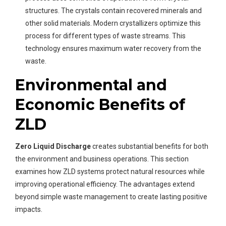
structures. The crystals contain recovered minerals and
other solid materials. Modern crystallizers optimize this
process for different types of waste streams. This
technology ensures maximum water recovery from the
waste.
Environmental and
Economic Benefits of
ZLD
Zero Liquid Discharge
creates substantial benefits for both
the environment and business operations. This section
examines how ZLD systems protect natural resources while
improving operational efficiency. The advantages extend
beyond simple waste management to create lasting positive
impacts.