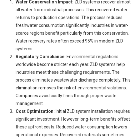
Water Conservation Impact:
ZLD systems recover almost
all water from industrial processes. This recovered water
returns to production operations. The process reduces
freshwater consumption significantly. Industries in water-
scarce regions benefit particularly from this conservation.
Water recovery rates often exceed 95% in modern ZLD
systems.
Regulatory Compliance:
Environmental regulations
worldwide become stricter each year. ZLD systems help
industries meet these challenging requirements. The
process eliminates wastewater discharge completely. This
elimination removes the risk of environmental violations.
Companies avoid costly fines through proper waste
management.
Cost Optimization:
Initial ZLD system installation requires
significant investment. However long-term benefits offset
these upfront costs. Reduced water consumption lowers
operational expenses. Recovered materials sometimes