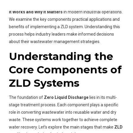
reuse. We will explore
Zero Liquid Discharge Process: How
it Works and Why it Matters
in modern industrial operations.
We examine the key components practical applications and
benefits of implementing a ZLD system. Understanding this
process helps industry leaders make informed decisions
about their wastewater management strategies.
Understanding the
Core Components of
ZLD Systems
The foundation of
Zero Liquid Discharge
lies in its multi-
stage treatment process. Each component plays a specific
role in converting wastewater into reusable water and dry
waste. These systems work together to achieve complete
water recovery. Let’s explore the main stages that make
ZLD