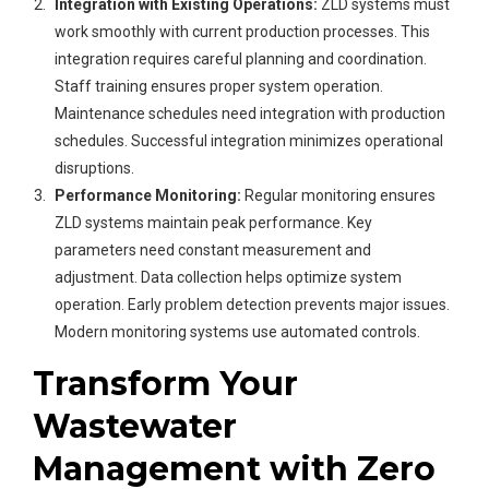
Integration with Existing Operations:
ZLD systems must
work smoothly with current production processes. This
integration requires careful planning and coordination.
Staff training ensures proper system operation.
Maintenance schedules need integration with production
schedules. Successful integration minimizes operational
disruptions.
Performance Monitoring:
Regular monitoring ensures
ZLD systems maintain peak performance. Key
parameters need constant measurement and
adjustment. Data collection helps optimize system
operation. Early problem detection prevents major issues.
Modern monitoring systems use automated controls.
Transform Your
Wastewater
Management with Zero