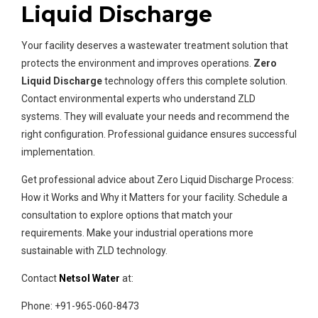
Liquid Discharge
Your facility deserves a wastewater treatment solution that
protects the environment and improves operations.
Zero
Liquid Discharge
technology offers this complete solution.
Contact environmental experts who understand ZLD
systems. They will evaluate your needs and recommend the
right configuration. Professional guidance ensures successful
implementation.
Get professional advice about Zero Liquid Discharge Process:
How it Works and Why it Matters for your facility. Schedule a
consultation to explore options that match your
requirements. Make your industrial operations more
sustainable with ZLD technology.
Contact
Netsol Water
at:
Phone: +91-965-060-8473