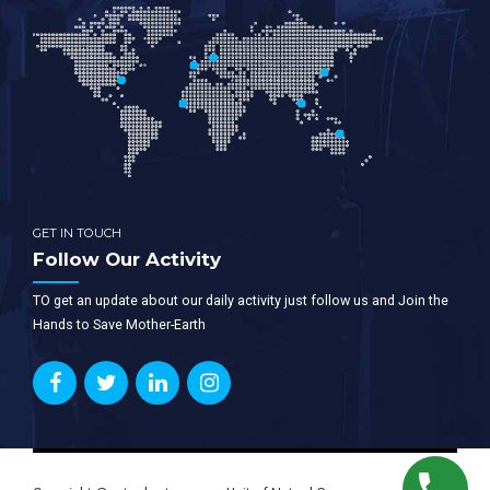
GET IN TOUCH
Follow Our Activity
TO get an update about our daily activity just follow us and Join the
Hands to Save Mother-Earth