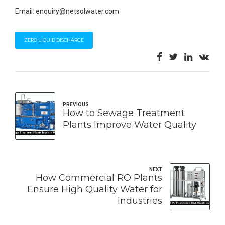
Email: enquiry@netsolwater.com
ZERO LIQUID DISCHARGE
PREVIOUS
How to Sewage Treatment
Plants Improve Water Quality
NEXT
How Commercial RO Plants
Ensure High Quality Water for
Industries