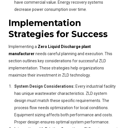
have commercial value. Energy recovery systems
decrease power consumption over time.
Implementation
Strategies for Success
Implementing a
Zero Liquid Discharge plant
manufacturer
needs careful planning and execution. This
section outlines key considerations for successful ZLD
implementation. These strategies help organizations
maximize their investment in ZLD technology.
System Design Considerations:
Every industrial facility
has unique wastewater characteristics. ZLD system
design must match these specific requirements. The
process flow needs optimization for local conditions.
Equipment sizing affects both performance and costs.
Proper design ensures optimal system performance.