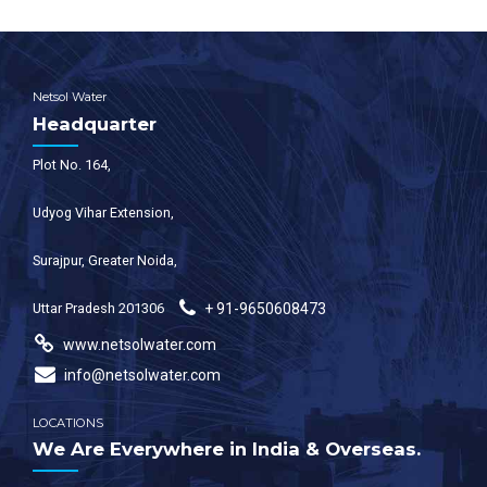
Netsol Water
Headquarter
Plot No. 164,
Udyog Vihar Extension,
Surajpur, Greater Noida,
Uttar Pradesh 201306
+ 91-9650608473
www.netsolwater.com
info@netsolwater.com
LOCATIONS
We Are Everywhere in India & Overseas.