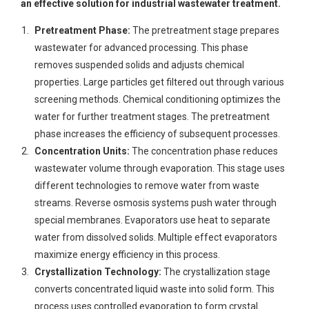
an effective solution for industrial wastewater treatment.
Pretreatment Phase:
The pretreatment stage prepares
wastewater for advanced processing. This phase
removes suspended solids and adjusts chemical
properties. Large particles get filtered out through various
screening methods. Chemical conditioning optimizes the
water for further treatment stages. The pretreatment
phase increases the efficiency of subsequent processes.
Concentration Units:
The concentration phase reduces
wastewater volume through evaporation. This stage uses
different technologies to remove water from waste
streams. Reverse osmosis systems push water through
special membranes. Evaporators use heat to separate
water from dissolved solids. Multiple effect evaporators
maximize energy efficiency in this process.
Crystallization Technology:
The crystallization stage
converts concentrated liquid waste into solid form. This
process uses controlled evaporation to form crystal