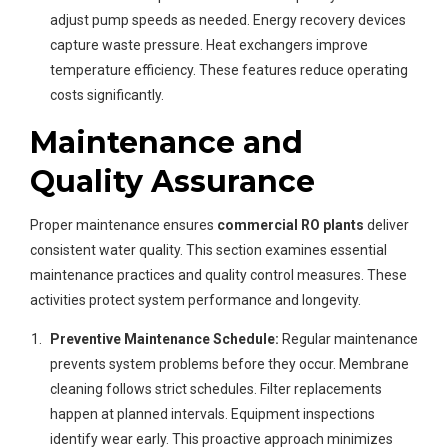
adjust pump speeds as needed. Energy recovery devices
capture waste pressure. Heat exchangers improve
temperature efficiency. These features reduce operating
costs significantly.
Maintenance and
Quality Assurance
Proper maintenance ensures
commercial RO plants
deliver
consistent water quality. This section examines essential
maintenance practices and quality control measures. These
activities protect system performance and longevity.
Preventive Maintenance Schedule:
Regular maintenance
prevents system problems before they occur. Membrane
cleaning follows strict schedules. Filter replacements
happen at planned intervals. Equipment inspections
identify wear early. This proactive approach minimizes