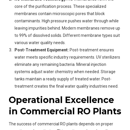
core of the purification process. These specialized
membranes contain microscopic pores that block
contaminants. High pressure pushes water through while
leaving impurities behind. Modern membranes remove up
to 99% of dissolved solids. Different membrane types suit
various water quality needs.
Post-Treatment Equipment:
Post-treatment ensures
water meets specific industry requirements. UV sterilizers
eliminate any remaining bacteria. Mineral injection
systems adjust water chemistry when needed. Storage
tanks maintain a ready supply of treated water. Post-
treatment creates the final water quality industries need.
Operational Excellence
in Commercial RO Plants
The success of commercial RO plants depends on proper