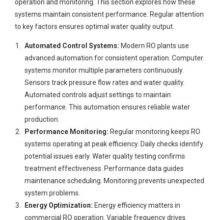
operation and monitoring. This section explores how these
systems maintain consistent performance. Regular attention
to key factors ensures optimal water quality output.
Automated Control Systems:
Modern RO plants use
advanced automation for consistent operation. Computer
systems monitor multiple parameters continuously.
Sensors track pressure flow rates and water quality.
Automated controls adjust settings to maintain
performance. This automation ensures reliable water
production.
Performance Monitoring:
Regular monitoring keeps RO
systems operating at peak efficiency. Daily checks identify
potential issues early. Water quality testing confirms
treatment effectiveness. Performance data guides
maintenance scheduling. Monitoring prevents unexpected
system problems.
Energy Optimization:
Energy efficiency matters in
commercial RO operation. Variable frequency drives