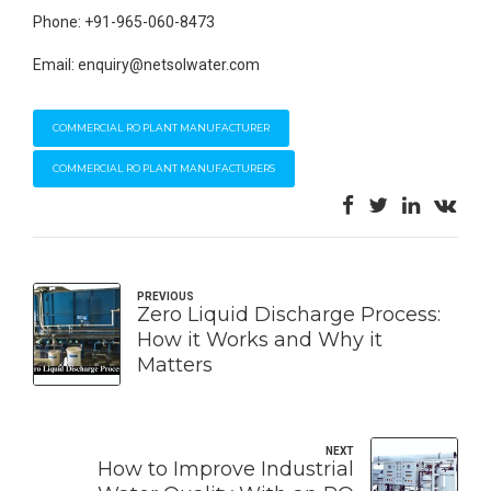
Phone: +91-965-060-8473
Email: enquiry@netsolwater.com
COMMERCIAL RO PLANT MANUFACTURER
COMMERCIAL RO PLANT MANUFACTURERS
PREVIOUS
Zero Liquid Discharge Process:
How it Works and Why it
Matters
NEXT
How to Improve Industrial