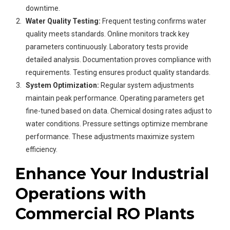
downtime.
Water Quality Testing:
Frequent testing confirms water
quality meets standards. Online monitors track key
parameters continuously. Laboratory tests provide
detailed analysis. Documentation proves compliance with
requirements. Testing ensures product quality standards.
System Optimization:
Regular system adjustments
maintain peak performance. Operating parameters get
fine-tuned based on data. Chemical dosing rates adjust to
water conditions. Pressure settings optimize membrane
performance. These adjustments maximize system
efficiency.
Enhance Your Industrial
Operations with
Commercial RO Plants