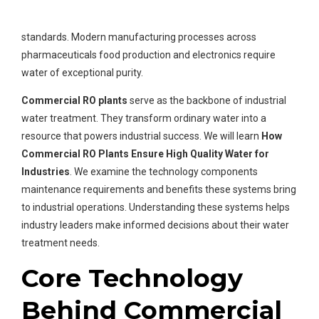
technology. These systems remove contaminants at a
molecular level to produce water that meets strict industrial
standards. Modern manufacturing processes across
pharmaceuticals food production and electronics require
water of exceptional purity.
Commercial RO plants
serve as the backbone of industrial
water treatment. They transform ordinary water into a
resource that powers industrial success. We will learn
How
Commercial RO Plants Ensure High Quality Water for
Industries
. We examine the technology components
maintenance requirements and benefits these systems bring
to industrial operations. Understanding these systems helps
industry leaders make informed decisions about their water
treatment needs.
Core Technology
Behind Commercial