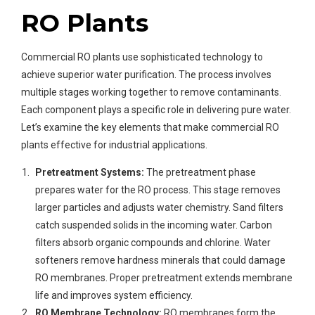
RO Plants
Commercial RO plants use sophisticated technology to
achieve superior water purification. The process involves
multiple stages working together to remove contaminants.
Each component plays a specific role in delivering pure water.
Let’s examine the key elements that make commercial RO
plants effective for industrial applications.
Pretreatment Systems:
The pretreatment phase
prepares water for the RO process. This stage removes
larger particles and adjusts water chemistry. Sand filters
catch suspended solids in the incoming water. Carbon
filters absorb organic compounds and chlorine. Water
softeners remove hardness minerals that could damage
RO membranes. Proper pretreatment extends membrane
life and improves system efficiency.
RO Membrane Technology:
RO membranes form the