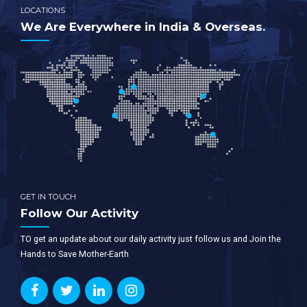
LOCATIONS
We Are Everywhere in India & Overseas.
GET IN TOUCH
Follow Our Activity
TO get an update about our daily activity just follow us and Join the
Hands to Save Mother-Earth