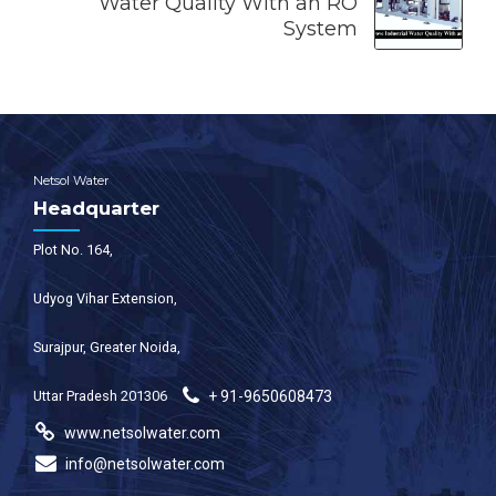
Water Quality With an RO
System
Netsol Water
Headquarter
Plot No. 164,
Udyog Vihar Extension,
Surajpur, Greater Noida,
Uttar Pradesh 201306
+ 91-9650608473
www.netsolwater.com
info@netsolwater.com