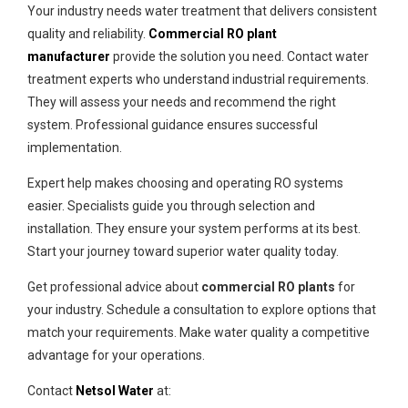
Your industry needs water treatment that delivers consistent
quality and reliability.
Commercial RO plant
manufacturer
provide the solution you need. Contact water
treatment experts who understand industrial requirements.
They will assess your needs and recommend the right
system. Professional guidance ensures successful
implementation.
Expert help makes choosing and operating RO systems
easier. Specialists guide you through selection and
installation. They ensure your system performs at its best.
Start your journey toward superior water quality today.
Get professional advice about
commercial RO plants
for
your industry. Schedule a consultation to explore options that
match your requirements. Make water quality a competitive
advantage for your operations.
Contact
Netsol Water
at: