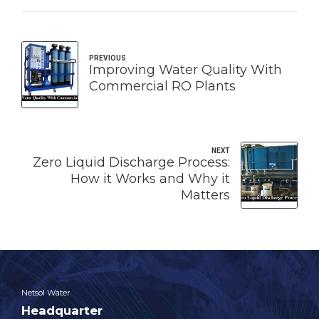
PREVIOUS
Improving Water Quality With
Commercial RO Plants
NEXT
Zero Liquid Discharge Process:
How it Works and Why it
Matters
Netsol Water
Headquarter