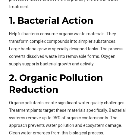
treatment.
1. Bacterial Action
Helpful bacteria consume organic waste materials. They
transform complex compounds into simpler substances.
Large bacteria grow in specially designed tanks. The process
converts dissolved waste into removable forms. Oxygen
supply supports bacterial growth and activity.
2. Organic Pollution
Reduction
Organic pollutants create significant water quality challenges.
Treatment plants target these materials specifically. Bacterial
systems remove up to 95% of organic contaminants. The
approach prevents water pollution and ecosystem damage.
Clean water emerges from this biological process.