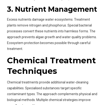
3. Nutrient Management
Excess nutrients damage water ecosystems. Treatment
plants remove nitrogen and phosphorus. Special bacterial
processes convert these nutrients into harmless forms. The
approach prevents algae growth and water quality problems.
Ecosystem protection becomes possible through careful
treatment.
Chemical Treatment
Techniques
Chemical treatments provide additional water-cleaning
capabilities. Specialised substances target specific
contaminant types. The approach complements physical and
biological methods. Multiple chemical strategies improve