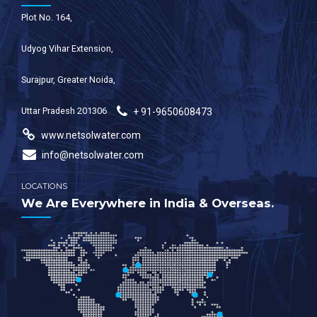
Plot No. 164,
Udyog Vihar Extension,
Surajpur, Greater Noida,
Uttar Pradesh 201306
+ 91-9650608473
www.netsolwater.com
info@netsolwater.com
LOCATIONS
We Are Everywhere in India & Overseas.