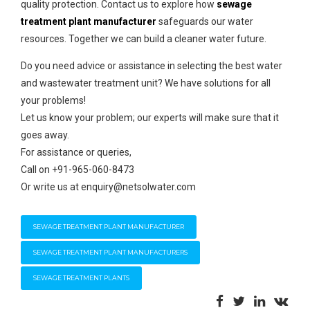
quality protection. Contact us to explore how
sewage
treatment plant manufacturer
safeguards our water
resources. Together we can build a cleaner water future.
Do you need advice or assistance in selecting the best water
and wastewater treatment unit? We have solutions for all
your problems!
Let us know your problem; our experts will make sure that it
goes away.
For assistance or queries,
Call on +91-965-060-8473
Or write us at enquiry@netsolwater.com
SEWAGE TREATMENT PLANT MANUFACTURER
SEWAGE TREATMENT PLANT MANUFACTURERS
SEWAGE TREATMENT PLANTS