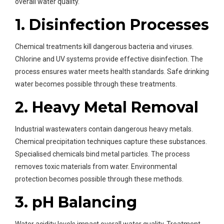
overall water quality.
1. Disinfection Processes
Chemical treatments kill dangerous bacteria and viruses.
Chlorine and UV systems provide effective disinfection. The
process ensures water meets health standards. Safe drinking
water becomes possible through these treatments.
2. Heavy Metal Removal
Industrial wastewaters contain dangerous heavy metals.
Chemical precipitation techniques capture these substances.
Specialised chemicals bind metal particles. The process
removes toxic materials from water. Environmental
protection becomes possible through these methods.
3. pH Balancing