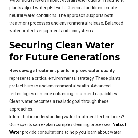
Water acidity levels impact overall water quality. Treatment
plants adjust water pH levels. Chemical additions create
neutral water conditions. The approach supports both
treatment processes and environmental release. Balanced
water protects equipment and ecosystems.
Securing Clean Water
for Future Generations
How sewage treatment plants improve water quality
represents a critical environmental strategy. These plants
protect human and environmental health. Advanced
technologies continue enhancing treatment capabilities.
Clean water becomes a realistic goal through these
approaches.
Interested in understanding water treatment technologies?
Our experts can explain complex cleaning processes.
Netsol
Water
provide consultations to help you learn about water