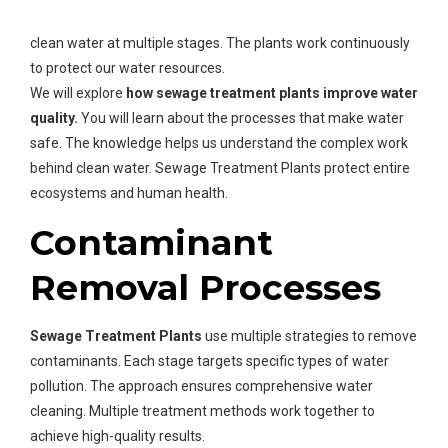
Sewage Treatment Plants
use advanced technologies to
clean water at multiple stages. The plants work continuously
to protect our water resources.
We will explore
how sewage treatment plants improve water
quality.
You will learn about the processes that make water
safe. The knowledge helps us understand the complex work
behind clean water. Sewage Treatment Plants protect entire
ecosystems and human health.
Contaminant
Removal Processes
Sewage Treatment Plants
use multiple strategies to remove
contaminants. Each stage targets specific types of water
pollution. The approach ensures comprehensive water
cleaning. Multiple treatment methods work together to
achieve high-quality results.