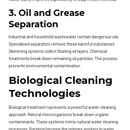
3. Oil and Grease
Separation
Industrial and household wastewater contain dangerous oils.
Specialised separators remove these harmful substances.
Skimming systems collect floating oil layers. Chemical
treatments break down remaining oil particles. The process
prevents environmental contamination.
Biological Cleaning
Technologies
Biological treatment represents a powerful water-cleaning
approach. Natural microorganisms break down organic
contaminants. These systems mimic natural water cleaning
processes. Bacteria become the primary workers in water