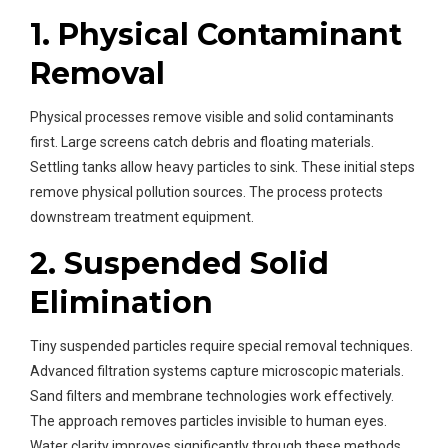
1. Physical Contaminant
Removal
Physical processes remove visible and solid contaminants
first. Large screens catch debris and floating materials.
Settling tanks allow heavy particles to sink. These initial steps
remove physical pollution sources. The process protects
downstream treatment equipment.
2. Suspended Solid
Elimination
Tiny suspended particles require special removal techniques.
Advanced filtration systems capture microscopic materials.
Sand filters and membrane technologies work effectively.
The approach removes particles invisible to human eyes.
Water clarity improves significantly through these methods.