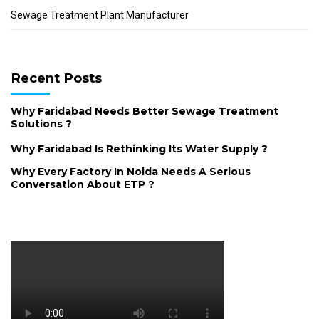
Sewage Treatment Plant Manufacturer
Recent Posts
Why Faridabad Needs Better Sewage Treatment
Solutions ?
Why Faridabad Is Rethinking Its Water Supply ?
Why Every Factory In Noida Needs A Serious
Conversation About ETP ?