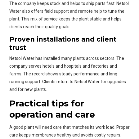
The company keeps stock and helps to ship parts fast. Netsol
Water also offers field support and remote help to tune the
plant. This mix of service keeps the plant stable and helps
clients reach their quality goals.
Proven installations and client
trust
Netsol Water has installed many plants across sectors. The
company serves hotels and hospitals and factories and
farms. The record shows steady performance and long
running support. Clients return to Netsol Water for upgrades
and for new plants.
Practical tips for
operation and care
A good plant will need care that matches its work load. Proper
care keeps membranes healthy and avoids costly repairs.