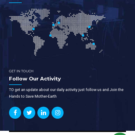
GET IN TOUCH
Follow Our Activity
TO get an update about our daily activity just follow us and Join the
Hands to Save Mother-Earth