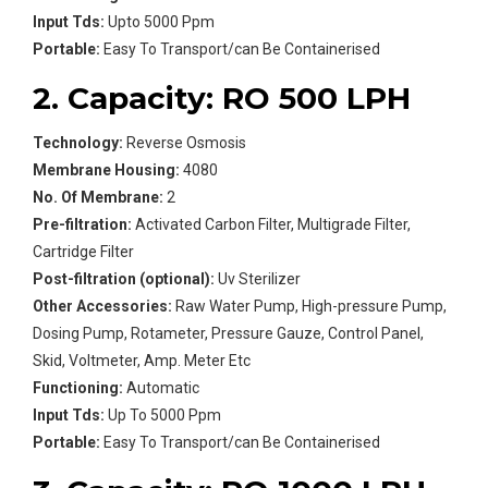
Input Tds:
Upto 5000 Ppm
Portable:
Easy To Transport/can Be Containerised
2. Capacity: RO 500 LPH
Technology:
Reverse Osmosis
Membrane Housing:
4080
No. Of Membrane:
2
Pre-filtration:
Activated Carbon Filter, Multigrade Filter,
Cartridge Filter
Post-filtration (optional):
Uv Sterilizer
Other Accessories:
Raw Water Pump, High-pressure Pump,
Dosing Pump, Rotameter, Pressure Gauze, Control Panel,
Skid, Voltmeter, Amp. Meter Etc
Functioning:
Automatic
Input Tds:
Up To 5000 Ppm
Portable:
Easy To Transport/can Be Containerised