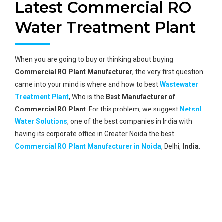
Latest Commercial RO
Water Treatment Plant
When you are going to buy or thinking about buying
Commercial RO Plant Manufacturer
, the very first question
came into your mind is where and how to best
Wastewater
Treatment Plant
, Who is the
Best Manufacturer of
Commercial RO Plant
. For this problem, we suggest
Netsol
Water Solutions
, one of the best companies in India with
having its corporate office in Greater Noida the best
Commercial RO Plant Manufacturer in Noida
, Delhi,
India
.
Global Reach
A vast network of its global reach and global clients.
Best Technology