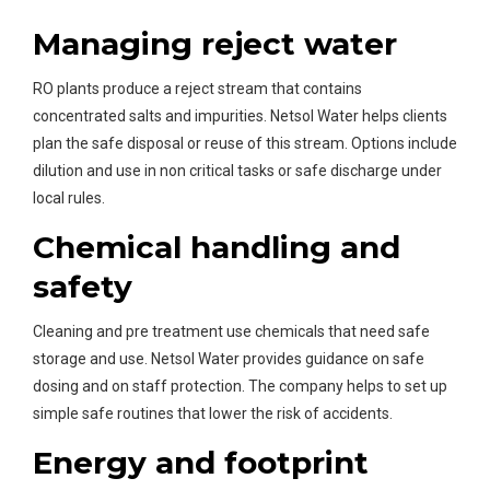
Managing reject water
RO plants produce a reject stream that contains
concentrated salts and impurities. Netsol Water helps clients
plan the safe disposal or reuse of this stream. Options include
dilution and use in non critical tasks or safe discharge under
local rules.
Chemical handling and
safety
Cleaning and pre treatment use chemicals that need safe
storage and use. Netsol Water provides guidance on safe
dosing and on staff protection. The company helps to set up
simple safe routines that lower the risk of accidents.
Energy and footprint