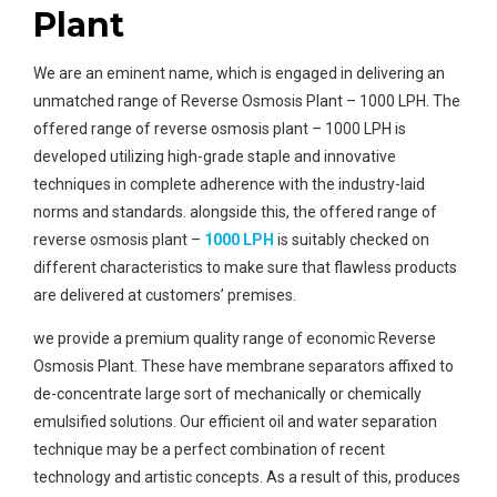
Plant
We are an eminent name, which is engaged in delivering an
unmatched range of Reverse Osmosis Plant – 1000 LPH. The
offered range of reverse osmosis plant – 1000 LPH is
developed utilizing high-grade staple and innovative
techniques in complete adherence with the industry-laid
norms and standards. alongside this, the offered range of
reverse osmosis plant –
1000 LPH
is suitably checked on
different characteristics to make sure that flawless products
are delivered at customers’ premises.
we provide a premium quality range of economic Reverse
Osmosis Plant. These have membrane separators affixed to
de-concentrate large sort of mechanically or chemically
emulsified solutions. Our efficient oil and water separation
technique may be a perfect combination of recent
technology and artistic concepts. As a result of this, produces