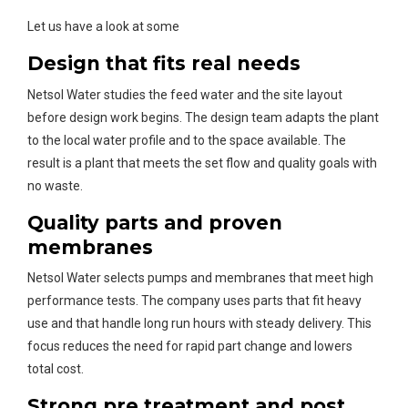
Let us have a look at some
Design that fits real needs
Netsol Water studies the feed water and the site layout
before design work begins. The design team adapts the plant
to the local water profile and to the space available. The
result is a plant that meets the set flow and quality goals with
no waste.
Quality parts and proven
membranes
Netsol Water selects pumps and membranes that meet high
performance tests. The company uses parts that fit heavy
use and that handle long run hours with steady delivery. This
focus reduces the need for rapid part change and lowers
total cost.
Strong pre treatment and post