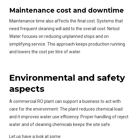
Maintenance cost and downtime
Maintenance time also affects the final cost. Systems that
need frequent cleaning will add to the overall cost. Netsol
Water focuses on reducing unplanned stops and on
simplifying service. This approach keeps production running
and lowers the cost per litre of water.
Environmental and safety
aspects
A commercial RO plant can support a business to act with
care for the environment. The plant reduces chemical load
and it improves water use efficiency. Proper handling of reject
water and of cleaning chemicals keeps the site safe.
Let us have a look at some