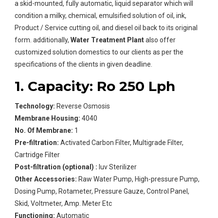
a skid-mounted, fully automatic, liquid separator which will
condition a milky, chemical, emulsified solution of oil, ink,
Product / Service cutting oil, and diesel oil back to its original
form. additionally,
Water Treatment Plant
also offer
customized solution domestics to our clients as per the
specifications of the clients in given deadline.
1. Capacity: Ro 250 Lph
Technology:
Reverse Osmosis
Membrane Housing:
4040
No. Of Membrane:
1
Pre-filtration:
Activated Carbon Filter, Multigrade Filter,
Cartridge Filter
Post-filtration (optional) :
Iuv Sterilizer
Other Accessories:
Raw Water Pump, High-pressure Pump,
Dosing Pump, Rotameter, Pressure Gauze, Control Panel,
Skid, Voltmeter, Amp. Meter Etc
Functioning:
Automatic