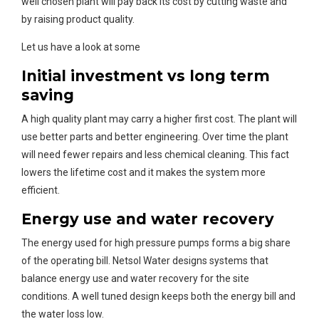
well chosen plant will pay back its cost by cutting waste and
by raising product quality.
Let us have a look at some
Initial investment vs long term
saving
A high quality plant may carry a higher first cost. The plant will
use better parts and better engineering. Over time the plant
will need fewer repairs and less chemical cleaning. This fact
lowers the lifetime cost and it makes the system more
efficient.
Energy use and water recovery
The energy used for high pressure pumps forms a big share
of the operating bill. Netsol Water designs systems that
balance energy use and water recovery for the site
conditions. A well tuned design keeps both the energy bill and
the water loss low.