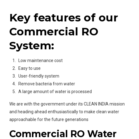
Key features of our
Commercial RO
System:
Low maintenance cost
Easy to use
User-friendly system
Remove bacteria from water
A large amount of water is processed
We are with the government under its CLEAN INDIA mission
and heading ahead enthusiastically to make clean water
approachable for the future generations
Commercial RO Water