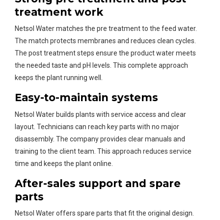
treatment work
Netsol Water matches the pre treatment to the feed water.
The match protects membranes and reduces clean cycles.
The post treatment steps ensure the product water meets
the needed taste and pH levels. This complete approach
keeps the plant running well.
Easy-to-maintain systems
Netsol Water builds plants with service access and clear
layout. Technicians can reach key parts with no major
disassembly. The company provides clear manuals and
training to the client team. This approach reduces service
time and keeps the plant online.
After-sales support and spare
parts
Netsol Water offers spare parts that fit the original design.