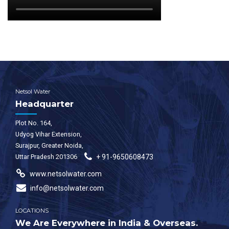
Netsol Water
Headquarter
Plot No. 164,
Udyog Vihar Extension,
Surajpur, Greater Noida,
Uttar Pradesh 201306
+ 91-9650608473
www.netsolwater.com
info@netsolwater.com
LOCATIONS
We Are Everywhere in India & Overseas.