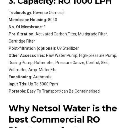
3. Capacity: RO 1000 LPH
Technology:
Reverse Osmosis
Membrane Housing:
8040
No. Of Membrane:
1
Pre-filtration:
Activated Carbon Filter, Multigrade Filter,
Cartridge Filter
Post-filtration (optional):
Uv Sterilizer
Other Accessories:
Raw Water Pump, High-pressure Pump,
Dosing Pump, Rotameter, Pressure Gauze, Control, Skid,
Voltmeter, Amp. Meter Etc
Functioning:
Automatic
Input Tds:
Up To 5000 Ppm
Portable:
Easy To Transport/can Be Containerised
Why Netsol Water is the
best Commercial RO