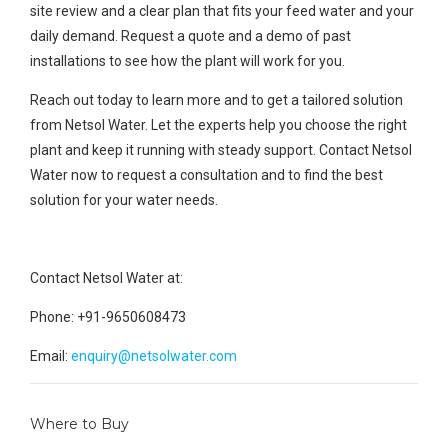
site review and a clear plan that fits your feed water and your
daily demand. Request a quote and a demo of past
installations to see how the plant will work for you.
Reach out today to learn more and to get a tailored solution
from Netsol Water. Let the experts help you choose the right
plant and keep it running with steady support. Contact Netsol
Water now to request a consultation and to find the best
solution for your water needs.
Contact Netsol Water at:
Phone: +91-9650608473
Email:
enquiry@netsolwater.com
Where to Buy