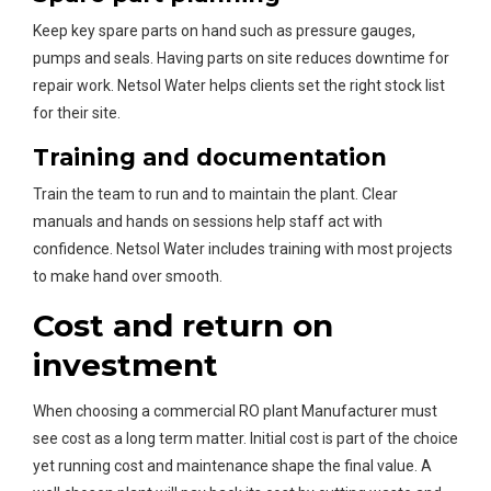
Keep key spare parts on hand such as pressure gauges,
pumps and seals. Having parts on site reduces downtime for
repair work. Netsol Water helps clients set the right stock list
for their site.
Training and documentation
Train the team to run and to maintain the plant. Clear
manuals and hands on sessions help staff act with
confidence. Netsol Water includes training with most projects
to make hand over smooth.
Cost and return on
investment
When choosing a commercial RO plant Manufacturer must
see cost as a long term matter. Initial cost is part of the choice
yet running cost and maintenance shape the final value. A