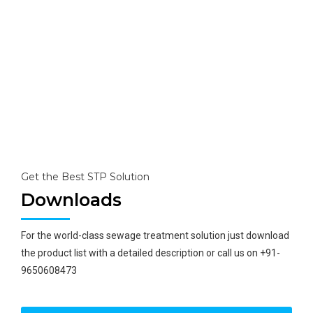
Having Internationally approved technology for the best
solutions.
Research Unit
With its own research unit, it provides the best solution
to every problem of wastewater and upgrading its
technology for zero discharge.
Get the Best STP Solution
Downloads
For the world-class sewage treatment solution just download
the product list with a detailed description or call us on +91-
9650608473