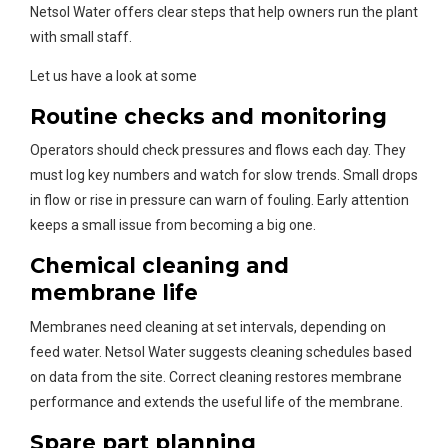
Netsol Water offers clear steps that help owners run the plant
with small staff.
Let us have a look at some
Routine checks and monitoring
Operators should check pressures and flows each day. They
must log key numbers and watch for slow trends. Small drops
in flow or rise in pressure can warn of fouling. Early attention
keeps a small issue from becoming a big one.
Chemical cleaning and
membrane life
Membranes need cleaning at set intervals, depending on
feed water. Netsol Water suggests cleaning schedules based
on data from the site. Correct cleaning restores membrane
performance and extends the useful life of the membrane.
Spare part planning