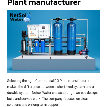
Plant manufacturer
Selecting the right Commercial RO Plant manufacturer
makes the difference between a short lived system and a
durable system. Netsol Water shows strength across design,
build and service work. The company focuses on clear
solutions and on long term support.