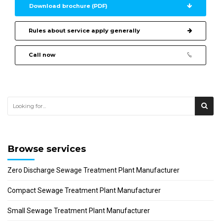
Download brochure (PDF)
Rules about service apply generally
Call now
Browse services
Zero Discharge Sewage Treatment Plant Manufacturer
Compact Sewage Treatment Plant Manufacturer
Small Sewage Treatment Plant Manufacturer