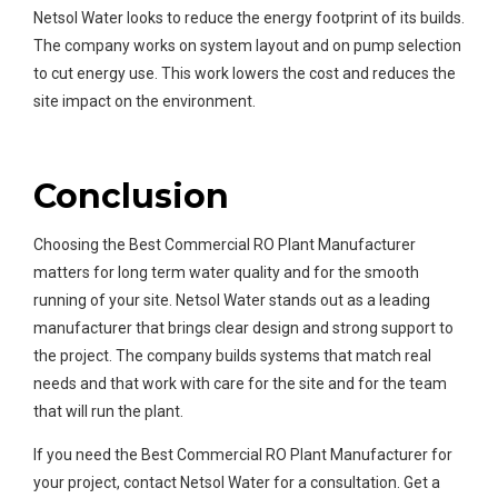
Netsol Water looks to reduce the energy footprint of its builds.
The company works on system layout and on pump selection
to cut energy use. This work lowers the cost and reduces the
site impact on the environment.
Conclusion
Choosing the Best Commercial RO Plant Manufacturer
matters for long term water quality and for the smooth
running of your site. Netsol Water stands out as a leading
manufacturer that brings clear design and strong support to
the project. The company builds systems that match real
needs and that work with care for the site and for the team
that will run the plant.
If you need the Best Commercial RO Plant Manufacturer for
your project, contact Netsol Water for a consultation. Get a