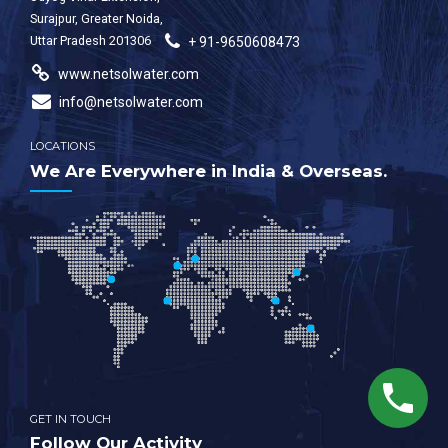
Surajpur, Greater Noida,
Uttar Pradesh 201306
+ 91-9650608473
www.netsolwater.com
info@netsolwater.com
LOCATIONS
We Are Everywhere in India & Overseas.
GET IN TOUCH
Follow Our Activity