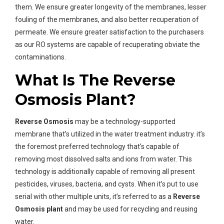
them. We ensure greater longevity of the membranes, lesser
fouling of the membranes, and also better recuperation of
permeate. We ensure greater satisfaction to the purchasers
as our RO systems are capable of recuperating obviate the
contaminations.
What Is The Reverse
Osmosis Plant?
Reverse Osmosis
may be a technology-supported
membrane that’s utilized in the water treatment industry. it’s
the foremost preferred technology that’s capable of
removing most dissolved salts and ions from water. This
technology is additionally capable of removing all present
pesticides, viruses, bacteria, and cysts. When it’s put to use
serial with other multiple units, it’s referred to as a
Reverse
Osmosis plant
and may be used for recycling and reusing
water.