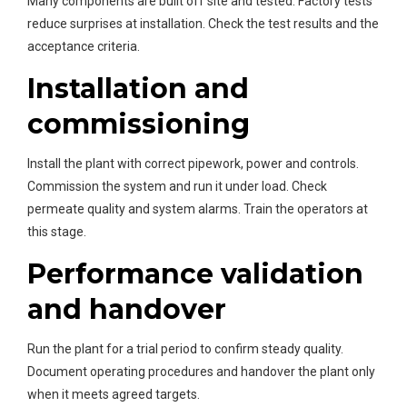
Many components are built off site and tested. Factory tests
reduce surprises at installation. Check the test results and the
acceptance criteria.
Installation and
commissioning
Install the plant with correct pipework, power and controls.
Commission the system and run it under load. Check
permeate quality and system alarms. Train the operators at
this stage.
Performance validation
and handover
Run the plant for a trial period to confirm steady quality.
Document operating procedures and handover the plant only
when it meets agreed targets.