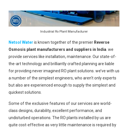
Industrial Ro Plant Manufacturer
Netsol Water
is known together of the premier
Reverse
Osmosis plant manufacturers and suppliers in India
. we
provide services like installation, maintenance. Our state-of-
the-art technology and brilliantly crafted planning are liable
for providing never imagined RO plant solutions. we’ve with us
a number of the simplest engineers, who aren’t only experts
but also are experienced enough to supply the simplest and
quickest solutions.
Some of the exclusive features of our services are world-
class designs, durability, excellent performance, and
undisturbed operations. The RO plants installed by us are
quite cost-effective as very little maintenance is required by