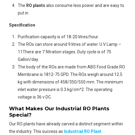
The
RO plants
also consume less power and are easy to
put in .
Specification
Purification capacity is of 18-20 litres/hour.
The ROs can store around 9 litres of water. U.V Lamp –
11There are 7 filtration stages. Duty cycle is of 75
Gallon/day.
The body of the ROs are made from ABS Food Grade.RO
Membrane is 1812-75 GPD. The ROs weigh around 12.5
kg with dimensions of 458/350/550 mm. The minimum
inlet water pressure is 0.3 kg/cm^2. The operating
voltage is 36 v DC.
What Makes Our Industrial RO Plants
Special?
Our RO plants have already carved a distinct segment within
the industry. This success as
Industrial RO Plant