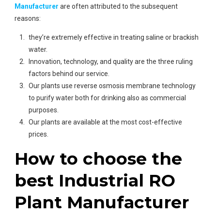
Manufacturer
are often attributed to the subsequent
reasons:
they’re extremely effective in treating saline or brackish
water.
Innovation, technology, and quality are the three ruling
factors behind our service.
Our plants use reverse osmosis membrane technology
to purify water both for drinking also as commercial
purposes.
Our plants are available at the most cost-effective
prices.
How to choose the
best Industrial RO
Plant Manufacturer