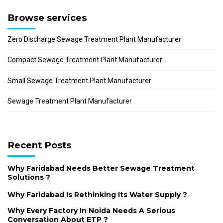
Browse services
Zero Discharge Sewage Treatment Plant Manufacturer
Compact Sewage Treatment Plant Manufacturer
Small Sewage Treatment Plant Manufacturer
Sewage Treatment Plant Manufacturer
Recent Posts
Why Faridabad Needs Better Sewage Treatment
Solutions ?
Why Faridabad Is Rethinking Its Water Supply ?
Why Every Factory In Noida Needs A Serious
Conversation About ETP ?