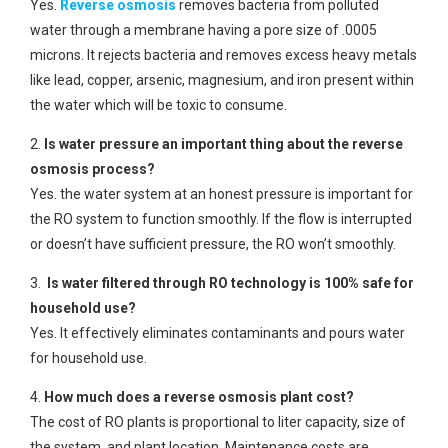
Yes.
Reverse osmosis
removes bacteria from polluted
water through a membrane having a pore size of .0005
microns. It rejects bacteria and removes excess heavy metals
like lead, copper, arsenic, magnesium, and iron present within
the water which will be toxic to consume.
2.
Is water pressure an important thing about the reverse
osmosis process?
Yes. the water system at an honest pressure is important for
the RO system to function smoothly. If the flow is interrupted
or doesn’t have sufficient pressure, the RO won’t smoothly.
3.
Is water filtered through RO technology is 100% safe for
household use?
Yes. It effectively eliminates contaminants and pours water
for household use.
4.
How much does a reverse osmosis plant cost?
The cost of RO plants is proportional to liter capacity, size of
the system, and plant location. Maintenance costs are