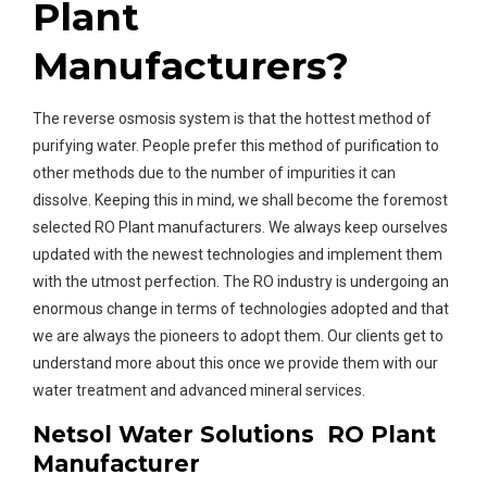
Plant
Manufacturers?
The reverse osmosis system is that the hottest method of
purifying water. People prefer this method of purification to
other methods due to the number of impurities it can
dissolve. Keeping this in mind, we shall become the foremost
selected RO Plant manufacturers. We always keep ourselves
updated with the newest technologies and implement them
with the utmost perfection. The RO industry is undergoing an
enormous change in terms of technologies adopted and that
we are always the pioneers to adopt them. Our clients get to
understand more about this once we provide them with our
water treatment and advanced mineral services.
Netsol Water Solutions RO Plant
Manufacturer