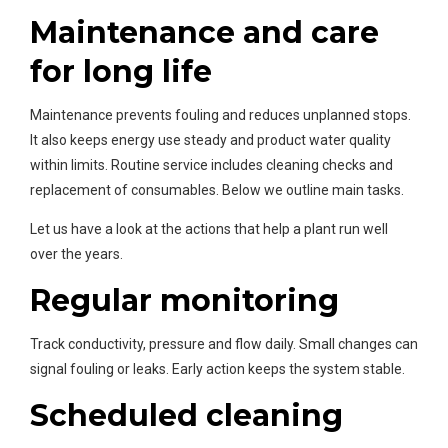
Maintenance and care
for long life
Maintenance prevents fouling and reduces unplanned stops.
It also keeps energy use steady and product water quality
within limits. Routine service includes cleaning checks and
replacement of consumables. Below we outline main tasks.
Let us have a look at the actions that help a plant run well
over the years.
Regular monitoring
Track conductivity, pressure and flow daily. Small changes can
signal fouling or leaks. Early action keeps the system stable.
Scheduled cleaning