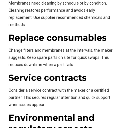
Membranes need cleaning by schedule or by condition.
Cleaning restores performance and avoids early
replacement. Use supplier recommended chemicals and
methods.
Replace consumables
Change filters and membranes at the intervals, the maker
suggests. Keep spare parts on site for quick swaps. This
reduces downtime when a part fails.
Service contracts
Consider a service contract with the maker or a certified
partner. This secures regular attention and quick support
when issues appear.
Environmental and