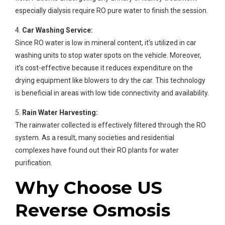
especially dialysis require RO pure water to finish the session.
4.
Car Washing Service:
Since RO water is low in mineral content, it’s utilized in car
washing units to stop water spots on the vehicle. Moreover,
it’s cost-effective because it reduces expenditure on the
drying equipment like blowers to dry the car. This technology
is beneficial in areas with low tide connectivity and availability.
5.
Rain Water Harvesting:
The rainwater collected is effectively filtered through the RO
system. As a result, many societies and residential
complexes have found out their RO plants for water
purification.
Why Choose US
Reverse Osmosis