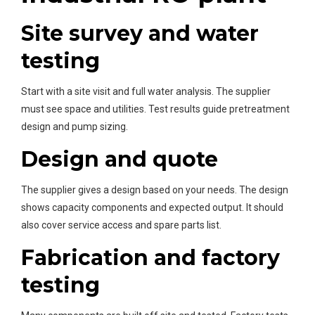
Site survey and water
testing
Start with a site visit and full water analysis. The supplier
must see space and utilities. Test results guide pretreatment
design and pump sizing.
Design and quote
The supplier gives a design based on your needs. The design
shows capacity components and expected output. It should
also cover service access and spare parts list.
Fabrication and factory
testing