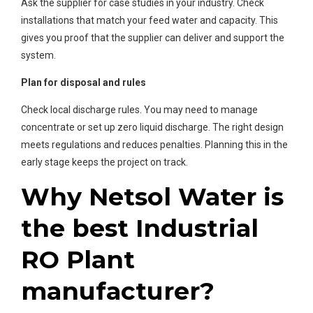
Ask the supplier for case studies in your industry. Check
installations that match your feed water and capacity. This
gives you proof that the supplier can deliver and support the
system.
Plan for disposal and rules
Check local discharge rules. You may need to manage
concentrate or set up zero liquid discharge. The right design
meets regulations and reduces penalties. Planning this in the
early stage keeps the project on track.
Why Netsol Water is
the best Industrial
RO Plant
manufacturer?