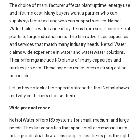
The choice of manufacturer affects plant uptime, energy use
and lifetime cost. Many buyers want a partner who can
supply systems fast and who can support service. Netsol
Water builds a wide range of systems from small commercial
plants to large industrial units. The firm advertises capacities
and services that match many industry needs. Netsol Water
claims wide experience in water and wastewater solutions.
Their offerings include RO plants of many capacities and
turnkey projects. These aspects make them a strong option
to consider.
Let us have a look at the specific strengths that Netsol shows
and why customers choose them.
Wide product range
Netsol Water offers RO systems for small, medium and large
needs. They list capacities that span small commercial units
to large industrial flows. This range helps clients pick the right