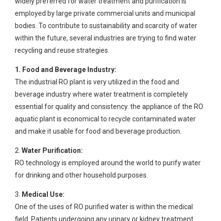
widely preferred for water treatment and purification is
employed by large private commercial units and municipal
bodies. To contribute to sustainability and scarcity of water
within the future, several industries are trying to find water
recycling and reuse strategies.
1. Food and Beverage Industry:
The industrial RO plant is very utilized in the food and
beverage industry where water treatment is completely
essential for quality and consistency. the appliance of the RO
aquatic plant is economical to recycle contaminated water
and make it usable for food and beverage production.
2.
Water Purification:
RO technology is employed around the world to purify water
for drinking and other household purposes.
3.
Medical Use:
One of the uses of RO purified water is within the medical
field. Patients undergoing any urinary or kidney treatment