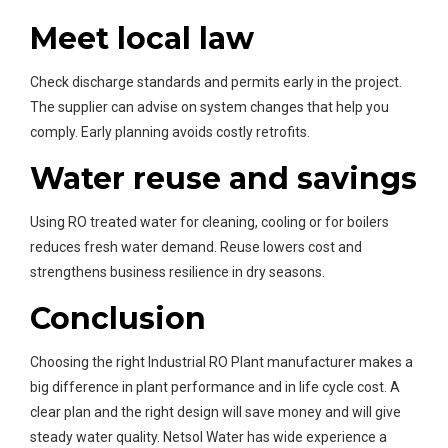
Meet local law
Check discharge standards and permits early in the project.
The supplier can advise on system changes that help you
comply. Early planning avoids costly retrofits.
Water reuse and savings
Using RO treated water for cleaning, cooling or for boilers
reduces fresh water demand. Reuse lowers cost and
strengthens business resilience in dry seasons.
Conclusion
Choosing the right Industrial RO Plant manufacturer makes a
big difference in plant performance and in life cycle cost. A
clear plan and the right design will save money and will give
steady water quality. Netsol Water has wide experience a