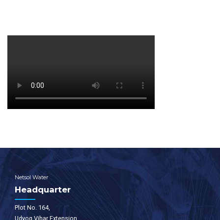
Netsol Water
Headquarter
Plot No. 164,
Udyog Vihar Extension,