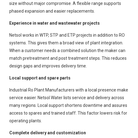
size without major compromise. A flexible range supports
phased expansion and easier replacements.
Experience in water and wastewater projects
Netsol works in WTP, STP and ETP projects in addition to RO
systems. This gives them a broad view of plant integration.
When a customer needs a combined solution the maker can
match pretreatment and post treatment steps. This reduces
design gaps and improves delivery time.
Local support and spare parts
Industrial Ro Plant Manufacturers with a local presence make
service easier. Netsol Water lists service and delivery across
many regions. Local support shortens downtime and assures
access to spares and trained staff. This factor lowers risk for
operating plants.
Complete delivery and customization