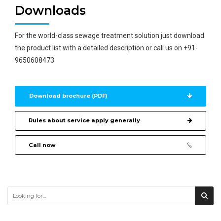
Downloads
For the world-class sewage treatment solution just download
the product list with a detailed description or call us on +91-
9650608473
Download brochure (PDF)
Rules about service apply generally
Call now