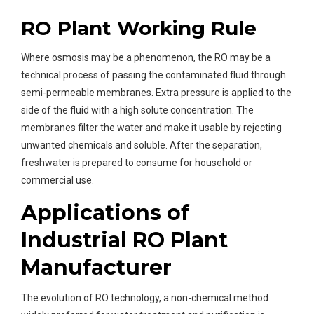
RO Plant Working Rule
Where osmosis may be a phenomenon, the RO may be a
technical process of passing the contaminated fluid through
semi-permeable membranes. Extra pressure is applied to the
side of the fluid with a high solute concentration. The
membranes filter the water and make it usable by rejecting
unwanted chemicals and soluble. After the separation,
freshwater is prepared to consume for household or
commercial use.
Applications of
Industrial RO Plant
Manufacturer
The evolution of RO technology, a non-chemical method