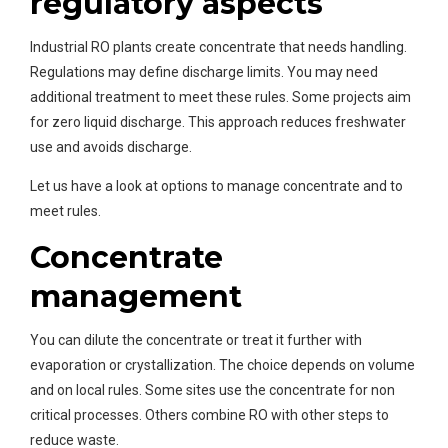
regulatory aspects
Industrial RO plants create concentrate that needs handling.
Regulations may define discharge limits. You may need
additional treatment to meet these rules. Some projects aim
for zero liquid discharge. This approach reduces freshwater
use and avoids discharge.
Let us have a look at options to manage concentrate and to
meet rules.
Concentrate
management
You can dilute the concentrate or treat it further with
evaporation or crystallization. The choice depends on volume
and on local rules. Some sites use the concentrate for non
critical processes. Others combine RO with other steps to
reduce waste.