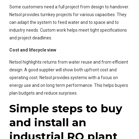
Some customers need a full project from design to handover.
Netsol provides turnkey projects for various capacities. They
can adapt the system to feed water and to space and to
industry needs. Custom work helps meet tight specifications
and project deadlines.
Cost and lifecycle view
Netsol highlights returns from water reuse and from efficient
design. A good supplier will show both upfront cost and
operating cost. Netsol provides systems with a focus on
energy use and on long term performance. This helps buyers
plan budgets and reduce surprises.
Simple steps to buy
and install an
industrial RO plant