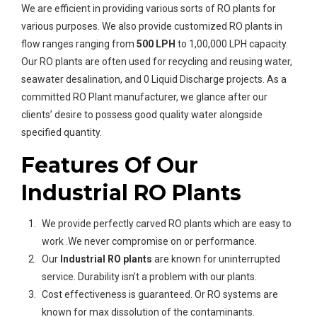
We are efficient in providing various sorts of RO plants for
various purposes. We also provide customized RO plants in
flow ranges ranging from
500 LPH
to 1,00,000 LPH capacity.
Our RO plants are often used for recycling and reusing water,
seawater desalination, and 0 Liquid Discharge projects. As a
committed RO Plant manufacturer, we glance after our
clients’ desire to possess good quality water alongside
specified quantity.
Features Of Our
Industrial RO Plants
We provide perfectly carved RO plants which are easy to
work .We never compromise on or performance.
Our
Industrial
RO plants
are known for uninterrupted
service. Durability isn’t a problem with our plants.
Cost effectiveness is guaranteed. Or RO systems are
known for max dissolution of the contaminants.