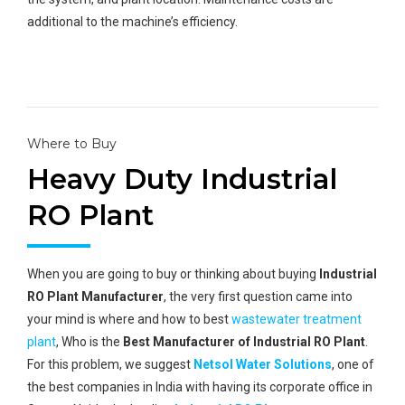
additional to the machine’s efficiency.
Where to Buy
Heavy Duty Industrial
RO Plant
When you are going to buy or thinking about buying
Industrial
RO Plant Manufacturer
, the very first question came into
your mind is where and how to best
wastewater treatment
plant
, Who is the
Best Manufacturer of Industrial RO Plant
.
For this problem, we suggest
Netsol Water Solutions
, one of
the best companies in India with having its corporate office in