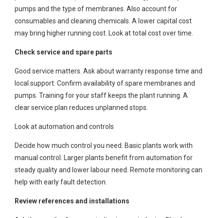
pumps and the type of membranes. Also account for
consumables and cleaning chemicals. A lower capital cost
may bring higher running cost. Look at total cost over time.
Check service and spare parts
Good service matters. Ask about warranty response time and
local support. Confirm availability of spare membranes and
pumps. Training for your staff keeps the plant running. A
clear service plan reduces unplanned stops.
Look at automation and controls
Decide how much control you need. Basic plants work with
manual control. Larger plants benefit from automation for
steady quality and lower labour need. Remote monitoring can
help with early fault detection.
Review references and installations