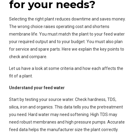
for your needs?
Selecting the right plant reduces downtime and saves money.
The wrong choice raises operating cost and shortens
membrane life. You must match the plant to your feed water
your required output and to your budget. You must also plan
for service and spare parts. Here we explain the key points to
check and compare.
Let us have a look at some criteria and how each affects the
fit of a plant.
Understand your feed water
Start by testing your source water. Check hardness, TDS,
silica, iron and organics. This data tells you the pretreatment
you need. Hard water may need softening. High TDS may
need robust membranes and high pressure pumps. Accurate
feed data helps the manufacturer size the plant correctly.