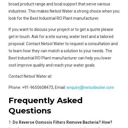
broad product range and local support that serve various
industries. This makes Netsol Water a strong choice when you
look for the Best Industrial RO Plant manufacturer.
If you want to discuss your project or to get a quote please
get in touch. Ask for a site survey, water test and a tailored
proposal. Contact Netsol Water to request a consultation and
to learn how they can match a solution to your needs. The
Best Industrial RO Plant manufacturer can help you lower
cost improve quality and reach your water goals.
Contact Netsol Water at:
Phone: +91-9650608473, Email:
enquiry@netsolwater.com
Frequently Asked
Questions
1:
Do Reverse Osmosis Filters Remove Bacteria? How?