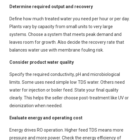
Determine required output and recovery
Define how much treated water you need per hour or per day.
Plants vary by capacity from small units to very large
systems. Choose a system that meets peak demand and
leaves room for growth. Also decide the recovery rate that
balances water use with membrane fouling risk.
Consider product water quality
Specify the required conductivity, pH and microbiological
limits. Some uses need simple low TDS water. Others need
water for injection or boiler feed. State your final quality
clearly. This helps the seller choose post-treatment like UV or
deionization when needed.
Evaluate energy and operating cost
Energy drives RO operation. Higher feed TDS means more
pressure and more power. Check the energy efficiency of