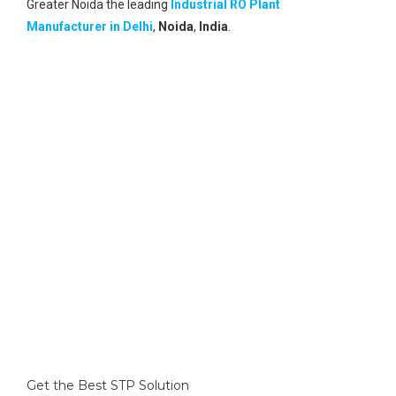
Greater Noida the leading
Industrial RO Plant
Manufacturer in Delhi
,
Noida
,
India
.
Global Reach
A vast network of its global reach and global clients.
Best Technology
Having Internationally approved technology for the best
solutions.
Research Unit
With its own research unit, it provides the best solution
to every problem of wastewater and upgrading its
technology for zero discharge.
Get the Best STP Solution