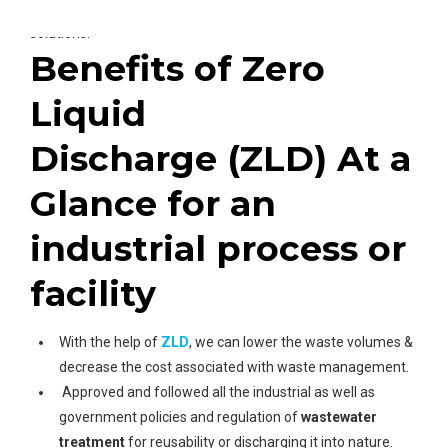
Plants
you can connect him for the best wastewater
solutions.
Benefits of Zero
Liquid
Discharge (ZLD) At a
Glance for an
industrial process or
facility
With the help of
ZLD
, we can lower the waste volumes &
decrease the cost associated with waste management.
Approved and followed all the industrial as well as
government policies and regulation of
wastewater
treatment
for reusability or discharging it into nature.