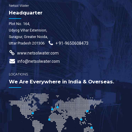
Netsol Water
Headquarter
Plot No. 164,
Udyog Vihar Extension,
Surajpur, Greater Noida,
Uttar Pradesh 201306
+ 91-9650608473
www.netsolwater.com
info@netsolwater.com
LOCATIONS
We Are Everywhere in India & Overseas.