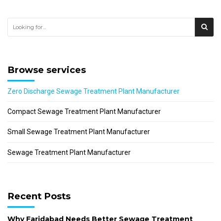
Browse services
Zero Discharge Sewage Treatment Plant Manufacturer
Compact Sewage Treatment Plant Manufacturer
Small Sewage Treatment Plant Manufacturer
Sewage Treatment Plant Manufacturer
Recent Posts
Why Faridabad Needs Better Sewage Treatment