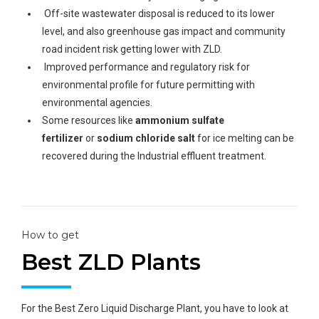
Off-site wastewater disposal is reduced to its lower
level, and also greenhouse gas impact and community
road incident risk getting lower with ZLD.
Improved performance and regulatory risk for
environmental profile for future permitting with
environmental agencies.
Some resources like
ammonium sulfate
fertilizer
or
sodium chloride salt
for ice melting can be
recovered during the Industrial effluent treatment.
How to get
Best ZLD Plants
For the Best Zero Liquid Discharge Plant, you have to look at