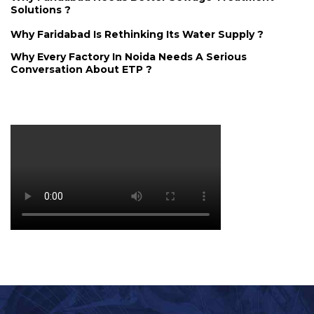
Solutions ?
Why Faridabad Is Rethinking Its Water Supply ?
Why Every Factory In Noida Needs A Serious
Conversation About ETP ?