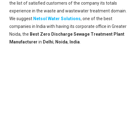
the list of satisfied customers of the company its totals
experience in the waste and wastewater treatment domain.
We suggest
Netsol Water Solutions
, one of the best
companies in India with having its corporate office in Greater
Noida, the
Best Zero Discharge Sewage Treatment Plant
Manufacturer
in
Delhi
,
Noida
,
India
.
Global Reach
A vast network of its global reach and global clients.
Best Technology
Having Internationally approved technology for the best
solutions.
Research Unit
With its own research unit, it provides the best solution
to every problem of wastewater and upgrading its