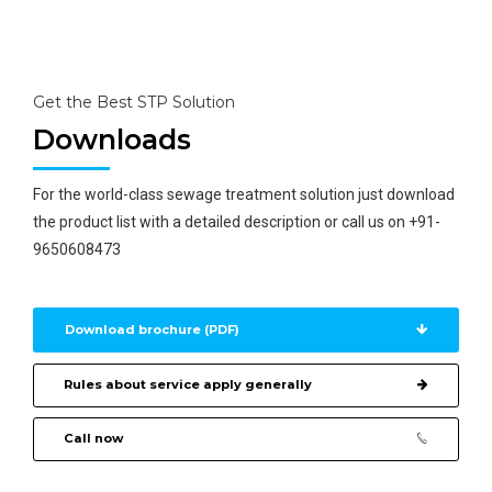
technology for zero discharge.
Get the Best STP Solution
Downloads
For the world-class sewage treatment solution just download
the product list with a detailed description or call us on +91-
9650608473
Download brochure (PDF)
Rules about service apply generally
Call now