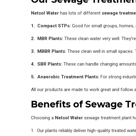
Netsol Water
has lots of different
sewage treatme
1. Compact STPs:
Good for small groups, homes, a
2. MBR Plants:
These clean water very well. They’re
3. MBBR Plants:
These clean well in small spaces.
4. SBR Plants:
These can handle changing amounts
5. Anaerobic Treatment Plants:
For strong indust
All our products are made to work great and follow al
Benefits of Sewage T
Choosing a
Netsol Water
sewage treatment plant h
Our plants reliably deliver high-quality treated w