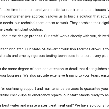
We take time to understand your particular requirements and issues. 
s. This comprehensive approach allows us to build a solution that act
needs, our technical team starts to work. They combine their signi
 treatment plant solution.
ughout the design process. Our staff works directly with you, deliver
acturing step. Our state-of-the-art production facilities allow us to
terials and employ rigorous testing techniques to ensure every piec
ith the same degree of care and attention to detail that distinguishes a
our business. We also provide extensive training to your team, ensur
 offer continuing support and maintenance services to guarantee you
outine check-ups to emergency repairs, our staff stands ready to ass
he best water and
waste water treatment
unit? We have solutions for