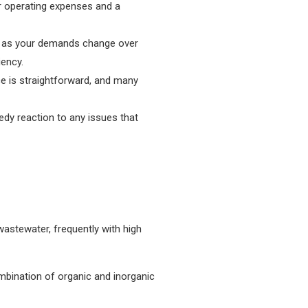
r operating expenses and a
nt as your demands change over
iency.
e is straightforward, and many
edy reaction to any issues that
wastewater, frequently with high
mbination of organic and inorganic