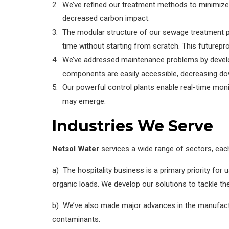
We’ve refined our treatment methods to minimize
decreased carbon impact.
The modular structure of our sewage treatment pl
time without starting from scratch. This futurepr
We’ve addressed maintenance problems by developi
components are easily accessible, decreasing d
Our powerful control plants enable real-time mon
may emerge.
Industries We Serve
Netsol Water
services a wide range of sectors, eac
a) The hospitality business is a primary priority fo
organic loads. We develop our solutions to tackle the
b) We’ve also made major advances in the manufactu
contaminants.