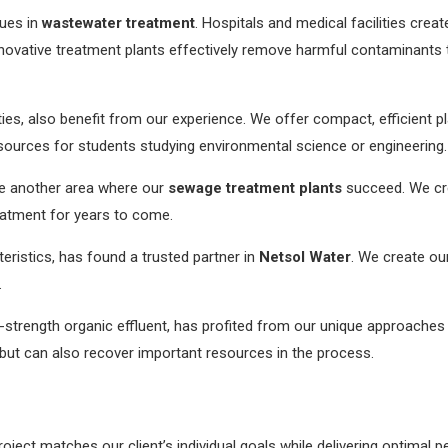
sues in
wastewater treatment
. Hospitals and medical facilities crea
novative treatment plants effectively remove harmful contaminants t
ties, also benefit from our experience. We offer compact, efficient pl
ources for students studying environmental science or engineering.
e another area where our
sewage treatment plants
succeed. We cre
eatment for years to come.
cteristics, has found a trusted partner in
Netsol Water
. We create ou
.
h-strength organic effluent, has profited from our unique approache
but can also recover important resources in the process.
oject matches our client’s individual goals while delivering optimal 