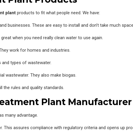
nt plant
products to fit what people need. We have:
nd businesses. These are easy to install and don’t take much space
 great when you need really clean water to use again.
 They work for homes and industries.
 and types of wastewater.
rial wastewater. They also make biogas.
l the rules and quality standards.
reatment Plant Manufacturer
as many advantage.
ater. This assures compliance with regulatory criteria and opens up pr