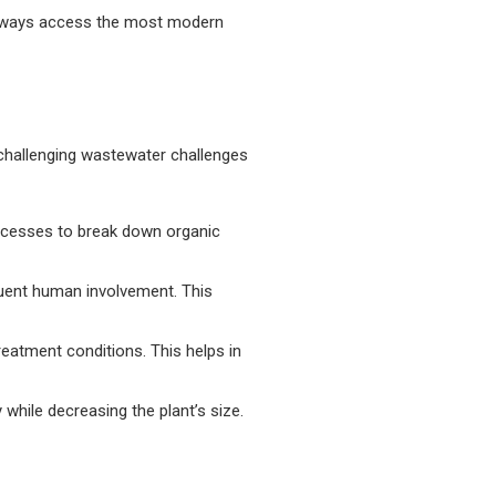
always access the most modern
 challenging wastewater challenges
rocesses to break down organic
uent human involvement. This
reatment conditions. This helps in
while decreasing the plant’s size.