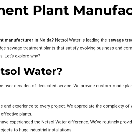
ent Plant Manufact
nt manufacturer in Noida
? Netsol Water is leading the
sewage tre
edge sewage treatment plants that satisfy evolving business and co
s. Let’s explore why?
tsol Water?
nce over decades of dedicated service. We provide custom-made plant
tise and experience to every project. We appreciate the complexity
effective plants.
 experienced the Netsol Water difference. We’ve routinely provid
jects to huge industrial installations.