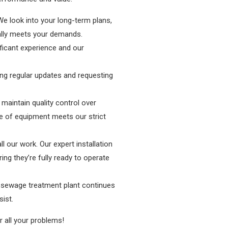
We look into your long-term plans,
ually meets your demands.
ficant experience and our
ing regular updates and requesting
 maintain quality control over
e of equipment meets our strict
ll our work. Our expert installation
ing they’re fully ready to operate
r sewage treatment plant continues
ist.
 all your problems!