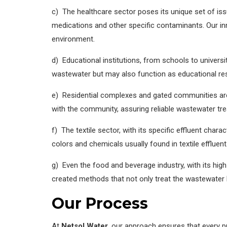
c) The healthcare sector poses its unique set of is
medications and other specific contaminants. Our in
environment.
d) Educational institutions, from schools to universi
wastewater but may also function as educational res
e) Residential complexes and gated communities ar
with the community, assuring reliable wastewater tr
f) The textile sector, with its specific effluent chara
colors and chemicals usually found in textile effluent
g) Even the food and beverage industry, with its hig
created methods that not only treat the wastewater 
Our Process
At
Netsol Water
, our approach ensures that every pr