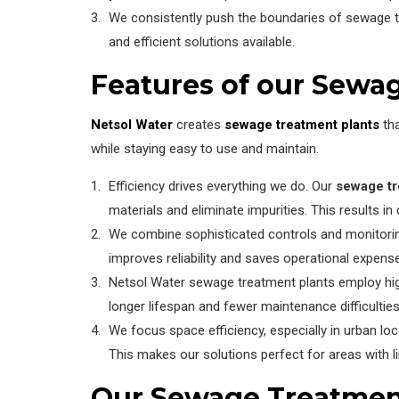
We consistently push the boundaries of sewage 
and efficient solutions available.
Features of our Sewa
Netsol Water
creates
sewage treatment plants
tha
while staying easy to use and maintain.
Efficiency drives everything we do. Our
sewage tr
materials and eliminate impurities. This results 
We combine sophisticated controls and monitori
improves reliability and saves operational expens
Netsol Water sewage treatment plants employ high-
longer lifespan and fewer maintenance difficulties 
We focus space efficiency, especially in urban lo
This makes our solutions perfect for areas with l
Our Sewage Treatmen