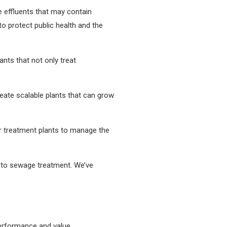
te effluents that may contain
o protect public health and the
ants that not only treat
ate scalable plants that can grow
r treatment plants to manage the
s to sewage treatment. We’ve
performance and value.