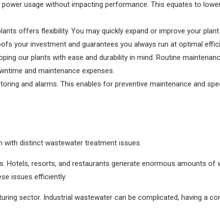
 power usage without impacting performance. This equates to lowe
ants offers flexibility. You may quickly expand or improve your pla
oofs your investment and guarantees you always run at optimal effic
ng our plants with ease and durability in mind. Routine maintenanc
owntime and maintenance expenses.
itoring and alarms. This enables for preventive maintenance and spe
h with distinct wastewater treatment issues.
r us. Hotels, resorts, and restaurants generate enormous amounts of 
se issues efficiently.
ring sector. Industrial wastewater can be complicated, having a co