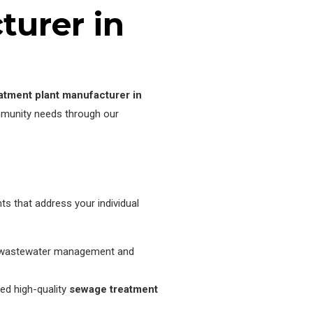
urer in
atment plant manufacturer in
mmunity needs through our
s that address your individual
 of wastewater management and
ed high-quality
sewage treatment