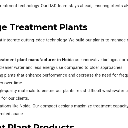
treatment technology. Our R&D team stays ahead, ensuring clients 
ge Treatment Plants
t integrate cutting-edge technology. We build our plants to manage
eatment plant manufacturer in Noida
use innovative biological p
in cleaner water and less energy use compared to older approaches.
ng plants that enhance performance and decrease the need for freq
es over time.
quality materials to ensure our plants resist difficult wastewater t
for our clients.
cations like Noida. Our compact designs maximize treatment capacity 
imited space.
t Plant Products