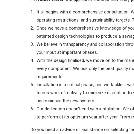
It all begins with a comprehensive consultation. 
operating restrictions, and sustainability target
Once we have a comprehensive knowledge of your 
patented design technologies to produce a sewage
We believe in transparency and collaboration thro
your input at important phases.
With the design finalised, we move on to the manuf
every component. We use only the best quality ma
requirements.
Installation is a critical phase, and we tackle it w
teams work effectively to minimize disruption to y
and maintain the new system.
Our dedication doesn’t end with installation. We
to perform at its optimum year after year. From r
Do you need an advice or assistance on selecting t