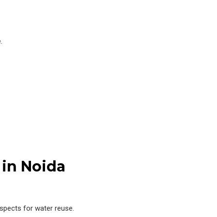
.
 in Noida
ospects for water reuse.