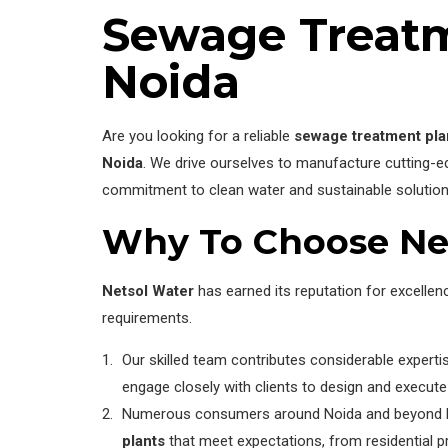
Sewage Treatm
Noida
Are you looking for a reliable
sewage treatment pla
Noida
. We drive ourselves to manufacture cutting-
commitment to clean water and sustainable solution
Why To Choose Ne
Netsol Water
has earned its reputation for excelle
requirements.
Our skilled team contributes considerable exper
engage closely with clients to design and execute 
Numerous consumers around Noida and beyond have
plants
that meet expectations, from residential pro