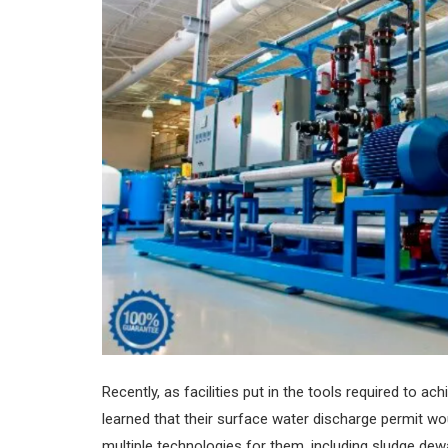
Recently, as facilities put in the tools required t
learned that their surface water discharge permit 
multiple technologies for them, including sludge dewa