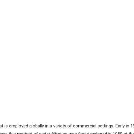
that is employed globally in a variety of commercial settings. Early i
 this method of water filtration was first developed in 1950 at the 