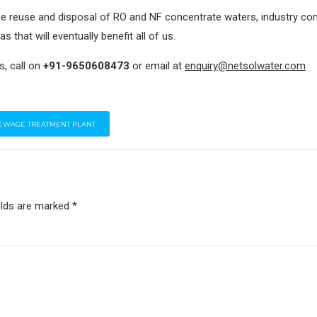
he reuse and disposal of RO and NF concentrate waters, industry c
s that will eventually benefit all of us.
s, call on
+91-9650608473
or email at
enquiry@netsolwater.com
EWAGE TREATMENT PLANT
elds are marked *