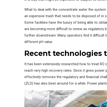
What to deal with the concentrate water the system p
an expensive trash that needs to be disposed of in s
Some facilities have the luxury of being able to obta
are becoming more difficult to renew as regulatory b
further downstream. Many operators find it difficult 
different pH value.
Recent technologies t
It has been extensively researched how to treat RO c
reach very high recovery rates. Since it gives power p
effectively removes the regulatory and financial chal
(ZLD) has also been around for a while. Power plants 