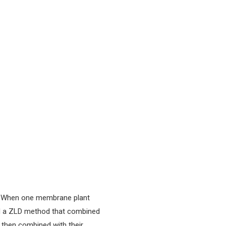
ms. When one membrane plant
ed a ZLD method that combined
s then combined with their