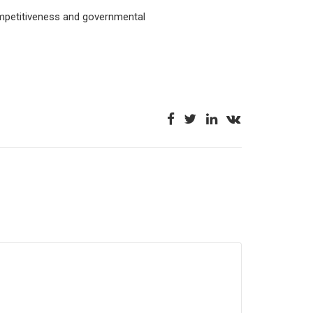
ompetitiveness and governmental