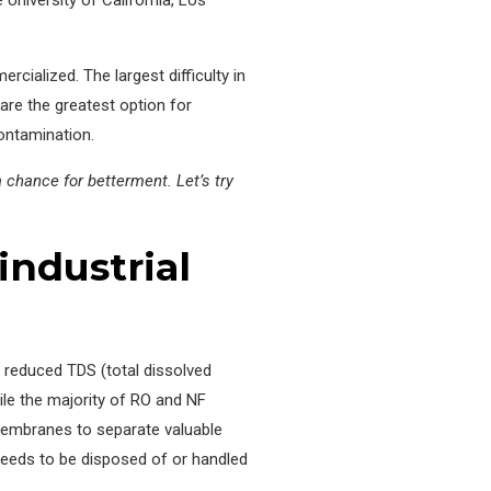
cialized. The largest difficulty in
are the greatest option for
ontamination.
chance for betterment. Let’s try
industrial
a reduced TDS (total dissolved
ile the majority of RO and NF
 membranes to separate valuable
eeds to be disposed of or handled