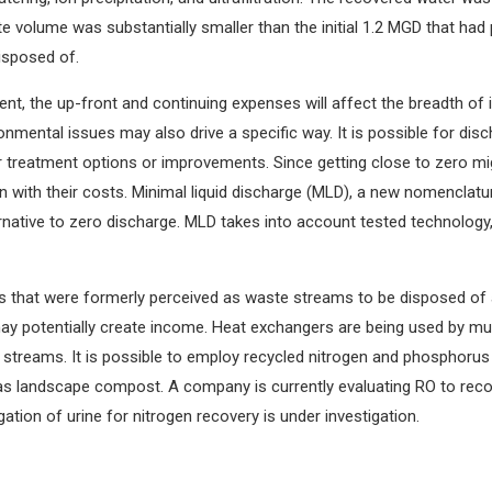
e volume was substantially smaller than the initial 1.2 MGD that had
disposed of.
ent, the up-front and continuing expenses will affect the breadth of 
onmental issues may also drive a specific way. It is possible for di
r treatment options or improvements. Since getting close to zero migh
n with their costs. Minimal liquid discharge (MLD), a new nomenclature
lternative to zero discharge. MLD takes into account tested technolog
ms that were formerly perceived as waste streams to be disposed of
y potentially create income. Heat exchangers are being used by muni
 streams. It is possible to employ recycled nitrogen and phosphorus 
e as landscape compost. A company is currently evaluating RO to reco
ation of urine for nitrogen recovery is under investigation.