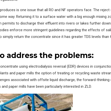
roduces is one issue that all RO and NF operators face. The reject 
ome way. Returning it to a surface water with a big enough mixing zo
in permits to discharge their effluent into rivers or lakes further do
odies enforce more stringent guidelines regarding the effects of sal
to simply return the concentrate since it has greater TDS levels than
o address the problems:
oncentrate using electrodialysis reversal (EDR) devices in conjuncti
lants and paper mills the option of treating or recycling waste stream
lenges associated with offsite liquid discharge, the forward-thinking
and paper mills have been particularly interested in ZLD.