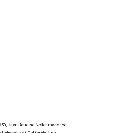
n 1950, Jean-Antoine Nollet made the
University of California, Los