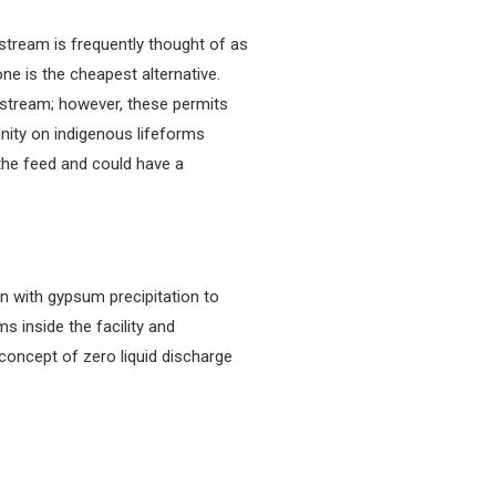
stream is frequently thought of as
ne is the cheapest alternative.
wnstream; however, these permits
inity on indigenous lifeforms
 the feed and could have a
on with gypsum precipitation to
s inside the facility and
 concept of zero liquid discharge