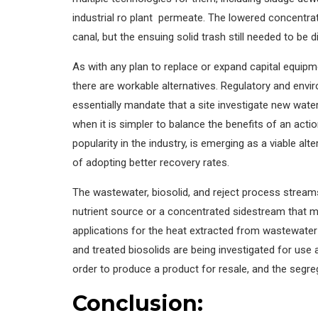
industrial ro plant permeate. The lowered concentrat
canal, but the ensuing solid trash still needed to be 
As with any plan to replace or expand capital equipm
there are workable alternatives. Regulatory and envir
essentially mandate that a site investigate new wate
when it is simpler to balance the benefits of an actio
popularity in the industry, is emerging as a viable a
of adopting better recovery rates.
The wastewater, biosolid, and reject process strea
nutrient source or a concentrated sidestream that ma
applications for the heat extracted from wastewater
and treated biosolids are being investigated for us
order to produce a product for resale, and the segreg
Conclusion: