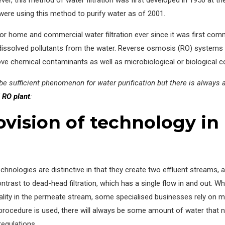
es were using this method to purify water as of 2001.
 home and commercial water filtration ever since it was first commer
 dissolved pollutants from the water. Reverse osmosis (RO) systems 
ve chemical contaminants as well as microbiological or biological c
 sufficient phenomenon for water purification but there is always a 
l RO plant
:
vision of technology in 
chnologies are distinctive in that they create two effluent streams, 
trast to dead-head filtration, which has a single flow in and out. Wh
uality in the permeate stream, some specialised businesses rely on
ocedure is used, there will always be some amount of water that n
regulations.