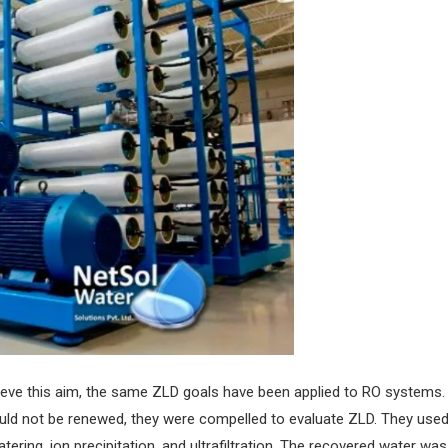
o achieve this aim, the same ZLD goals have been applied to RO syste
would not be renewed, they were compelled to evaluate ZLD. They us
tering, ion precipitation, and ultrafiltration. The recovered water wa