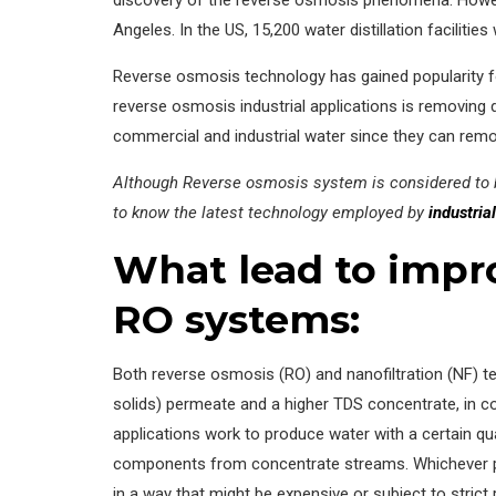
Angeles. In the US, 15,200 water distillation faciliti
Reverse osmosis technology has gained popularity for
reverse osmosis industrial applications is removing
commercial and industrial water since they can remo
Although Reverse osmosis system is considered to be
to know the latest technology employed by
industria
What lead to impro
RO systems:
Both reverse osmosis (RO) and nanofiltration (NF) te
solids) permeate and a higher TDS concentrate, in con
applications work to produce water with a certain q
components from concentrate streams. Whichever pr
in a way that might be expensive or subject to strict 