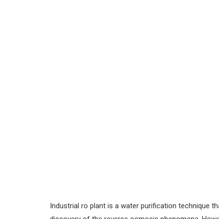
Industrial ro plant is a water purification technique 
discovery of the reverse osmosis phenomena. However,