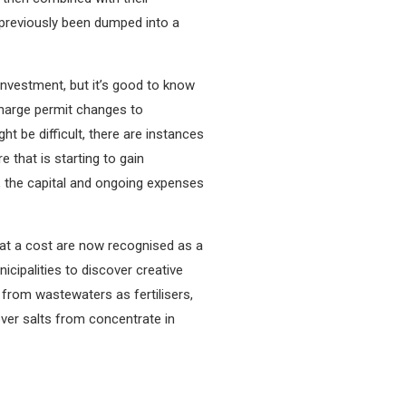
 previously been dumped into a
investment, but it’s good to know
scharge permit changes to
t be difficult, there are instances
 that is starting to gain
y, the capital and ongoing expenses
 at a cost are now recognised as a
cipalities to discover creative
from wastewaters as fertilisers,
ver salts from concentrate in