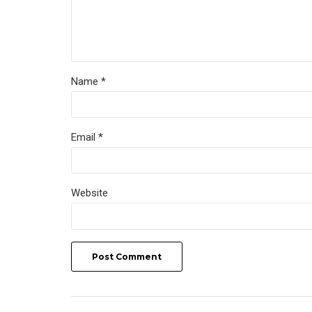
Name *
Email *
Website
Post Comment