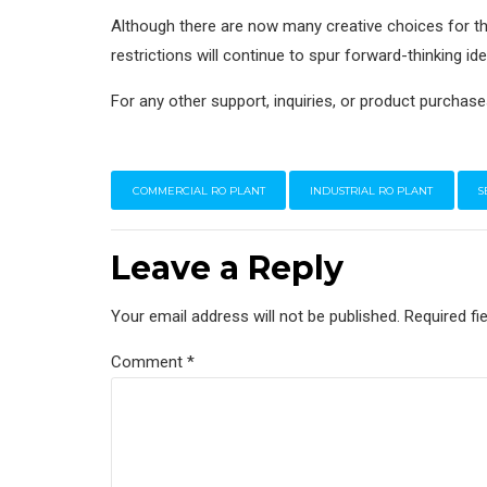
Although there are now many creative choices for t
restrictions will continue to spur forward-thinking idea
For any other support, inquiries, or product purchase
COMMERCIAL RO PLANT
INDUSTRIAL RO PLANT
S
Leave a Reply
Your email address will not be published. Required fi
Comment
*