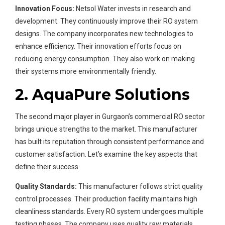
Innovation Focus:
Netsol Water invests in research and
development. They continuously improve their RO system
designs. The company incorporates new technologies to
enhance efficiency. Their innovation efforts focus on
reducing energy consumption. They also work on making
their systems more environmentally friendly.
2. AquaPure Solutions
The second major player in Gurgaon’s commercial RO sector
brings unique strengths to the market. This manufacturer
has built its reputation through consistent performance and
customer satisfaction. Let’s examine the key aspects that
define their success.
Quality Standards:
This manufacturer follows strict quality
control processes. Their production facility maintains high
cleanliness standards. Every RO system undergoes multiple
testing phases. The company uses quality raw materials