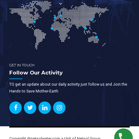
GET IN TOUCH
Follow Our Activity
TO get an update about our daily activity just follow us and Join the
Hands to Save Mother-Earth
Copyright @netsolwater.com a Unit of Netsol Group