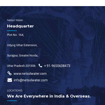
Netsol Water
Headquarter
Plot No. 164,
Udyog Vihar Extension,
Surajpur, Greater Noida,
Uttar Pradesh 201306
+ 91-9650608473
www.netsolwater.com
info@netsolwater.com
LOCATIONS
We Are Everywhere in India & Overseas.