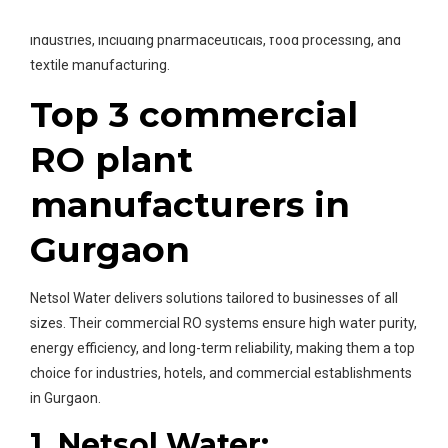
manufacturers in Gurgaon
effortlessly serve various
industries, including pharmaceuticals, food processing, and
textile manufacturing.
Top 3 commercial
RO plant
manufacturers in
Gurgaon
Netsol Water delivers solutions tailored to businesses of all
sizes. Their commercial RO systems ensure high water purity,
energy efficiency, and long-term reliability, making them a top
choice for industries, hotels, and commercial establishments
in Gurgaon.
1. Netsol Water: