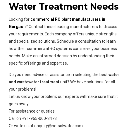
Water Treatment Needs
Looking for
commercial RO plant manufacturers in
Gurgaon
? Contact these leading manufacturers to discuss
your requirements. Each company offers unique strengths
and specialized solutions. Schedule a consultation to learn
how their commercial RO systems can serve your business
needs. Make an informed decision by understanding their
specific offerings and expertise.
Do you need advice or assistance in selecting the best
water
and wastewater treatment
unit? We have solutions for all
your problems!
Let us know your problem; our experts will make sure that it
goes away.
For assistance or queries,
Call on +91-965-060-8473
Or write us at enquiry@netsolwater.com