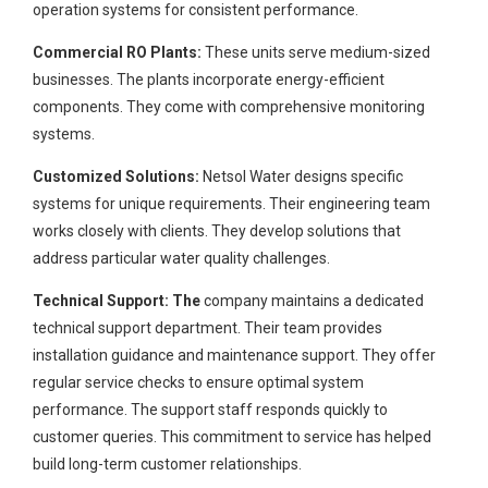
operation systems for consistent performance.
Commercial RO Plants:
These units serve medium-sized
businesses. The plants incorporate energy-efficient
components. They come with comprehensive monitoring
systems.
Customized Solutions:
Netsol Water designs specific
systems for unique requirements. Their engineering team
works closely with clients. They develop solutions that
address particular water quality challenges.
Technical Support: The
company maintains a dedicated
technical support department. Their team provides
installation guidance and maintenance support. They offer
regular service checks to ensure optimal system
performance. The support staff responds quickly to
customer queries. This commitment to service has helped
build long-term customer relationships.