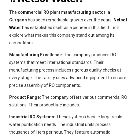
The
commercial RO plant manufacturing sector in
Gurgaon
has seen remarkable growth over the years.
Netsol
Water
has established itself as a pioneer in this field. Let’s
explore what makes this company stand out among its
competitors.
Manufacturing Excellence:
The company produces RO
systems that meet international standards. Their
manufacturing process includes rigorous quality checks at
every stage. The facility uses advanced equipment to ensure
precise assembly of RO components.
Product Range:
The company offers various commercial RO
solutions. Their product line includes:
Industrial RO Systems:
These systems handle large-scale
water purification needs. The industrial units process
thousands of liters per hour. They feature automatic