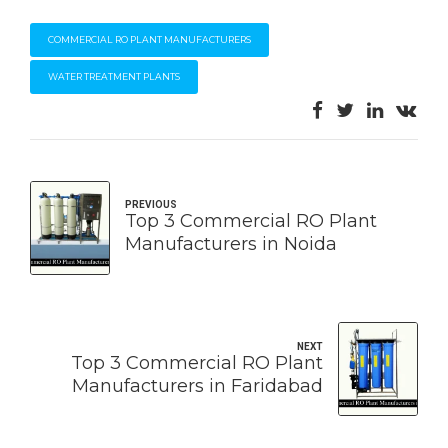
COMMERCIAL RO PLANT MANUFACTURERS
WATER TREATMENT PLANTS
PREVIOUS
Top 3 Commercial RO Plant
Manufacturers in Noida
NEXT
Top 3 Commercial RO Plant
Manufacturers in Faridabad