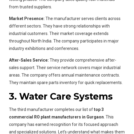
from trusted suppliers.
Market Presence:
The manufacturer serves clients across
different sectors. They have strong relationships with
industrial customers. Their market coverage extends
throughout North India. The company participates in major
industry exhibitions and conferences.
After-Sales Service:
They provide comprehensive after-
sales support. Their service network covers major industrial
areas. The company offers annual maintenance contracts.
They maintain spare parts inventory for quick replacements.
3. Water Care Systems
The third manufacturer completes our list of
top 3
commercial RO plant manufacturers in Gurgaon
. This
company has earned recognition for its focused approach
and specialized solutions. Let’s understand what makes them