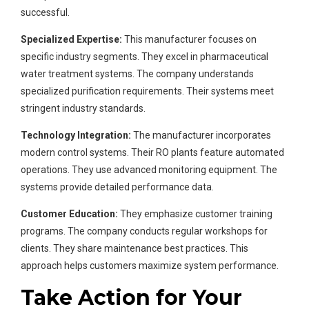
successful.
Specialized Expertise:
This manufacturer focuses on
specific industry segments. They excel in pharmaceutical
water treatment systems. The company understands
specialized purification requirements. Their systems meet
stringent industry standards.
Technology Integration:
The manufacturer incorporates
modern control systems. Their RO plants feature automated
operations. They use advanced monitoring equipment. The
systems provide detailed performance data.
Customer Education:
They emphasize customer training
programs. The company conducts regular workshops for
clients. They share maintenance best practices. This
approach helps customers maximize system performance.
Take Action for Your