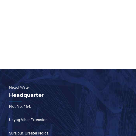
design, manufacture and installation of wastewater
treatment plants.
For any other support, inquiries, or product purchases, call on
+91-9650608473
or email at
enquiry@netsolwater.com
Netsol Water
Headquarter
Plot No. 164,
Udyog Vihar Extension,
Surajpur, Greater Noida,