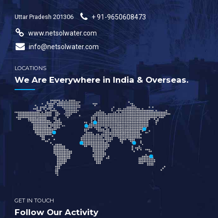
Uttar Pradesh 201306
+ 91-9650608473
www.netsolwater.com
info@netsolwater.com
LOCATIONS
We Are Everywhere in India & Overseas.
GET IN TOUCH
Follow Our Activity