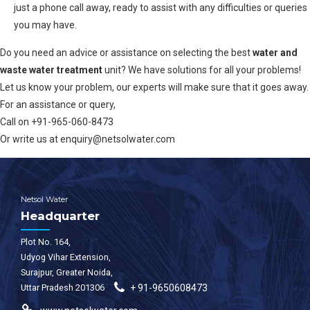
just a phone call away, ready to assist with any difficulties or queries
you may have.
Do you need an advice or assistance on selecting the best
water and
waste water treatment
unit? We have solutions for all your problems!
Let us know your problem, our experts will make sure that it goes away.
For an assistance or query,
Call on +91-965-060-8473
Or write us at enquiry@netsolwater.com
Netsol Water
Headquarter
Plot No. 164,
Udyog Vihar Extension,
Surajpur, Greater Noida,
Uttar Pradesh 201306
+ 91-9650608473