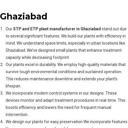
Plant Manufacturer in
Ghaziabad
Our
STP and ETP plant manufacturer in Ghaziabad
stand out due
to several significant features. We build our plants with efficiency in
mind. We understand space limits, especially in urban locations like
Ghaziabad. We’ve designed small plants that enhance treatment
capacity while decreasing footprint.
Our plants excel in durability. We employ high-quality materials that
survive tough environmental conditions and sustained operation.
This reduces maintenance downtime and extends your plant’s
lifespan.
We incorporate modern control systems in our designs. These
devices monitor and adapt treatment procedures in real-time. This
boosts efficiency and lowers the need for frequent manual
intervention.
We design our plants for easy preservation We incorporate features