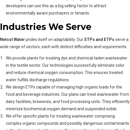
developers can use this as a big selling factor to attract
environmentally aware purchasers or tenants.
Industries We Serve
Netsol Water
prides itself on adaptability. Our
STPs and ETPs
serve a
wide range of sectors, each with distinct difficulties and requirements.
We provide plants for treating dye and chemical-laden wastewater
in the textile sector. Our technologies successfully eliminate color
and reduce chemical oxygen consumption. This ensures treated
water fulfills discharge regulations.
We design ETPs capable of managing high organic loads for the
food and beverage industries. Our plans can treat wastewater from
dairy facilities, breweries, and food processing units. They efficiently
minimize biochemical oxygen demand and suspended solids.
We offer specific plants for treating wastewater comprising
complex organic compounds and possibly dangerous contaminants