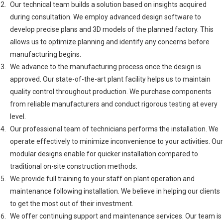
Our technical team builds a solution based on insights acquired
during consultation. We employ advanced design software to
develop precise plans and 3D models of the planned factory. This
allows us to optimize planning and identify any concerns before
manufacturing begins.
We advance to the manufacturing process once the design is
approved. Our state-of-the-art plant facility helps us to maintain
quality control throughout production. We purchase components
from reliable manufacturers and conduct rigorous testing at every
level.
Our professional team of technicians performs the installation. We
operate effectively to minimize inconvenience to your activities. Our
modular designs enable for quicker installation compared to
traditional on-site construction methods.
We provide full training to your staff on plant operation and
maintenance following installation. We believe in helping our clients
to get the most out of their investment.
We offer continuing support and maintenance services. Our team is