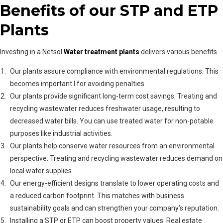
Benefits of our STP and ETP
Plants
Investing in a Netsol
Water treatment plants
delivers various benefits.
Our plants assure compliance with environmental regulations. This
becomes important l for avoiding penalties.
Our plants provide significant long-term cost savings. Treating and
recycling wastewater reduces freshwater usage, resulting to
decreased water bills. You can use treated water for non-potable
purposes like industrial activities.
Our plants help conserve water resources from an environmental
perspective. Treating and recycling wastewater reduces demand on
local water supplies.
Our energy-efficient designs translate to lower operating costs and
a reduced carbon footprint. This matches with business
sustainability goals and can strengthen your company’s reputation.
Installing a STP or ETP can boost property values. Real estate