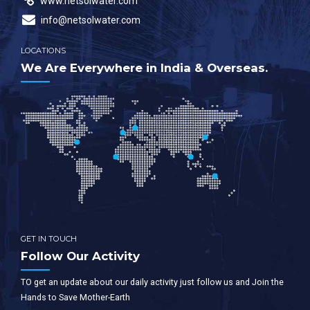
www.netsolwater.com
info@netsolwater.com
LOCATIONS
We Are Everywhere in India & Overseas.
GET IN TOUCH
Follow Our Activity
TO get an update about our daily activity just follow us and Join the
Hands to Save Mother-Earth