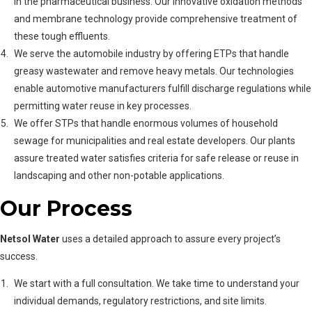
in the pharmaceutical business. Our innovative oxidation methods
and membrane technology provide comprehensive treatment of
these tough effluents.
We serve the automobile industry by offering ETPs that handle
greasy wastewater and remove heavy metals. Our technologies
enable automotive manufacturers fulfill discharge regulations while
permitting water reuse in key processes.
We offer STPs that handle enormous volumes of household
sewage for municipalities and real estate developers. Our plants
assure treated water satisfies criteria for safe release or reuse in
landscaping and other non-potable applications.
Our Process
Netsol Water
uses a detailed approach to assure every project’s
success.
We start with a full consultation. We take time to understand your
individual demands, regulatory restrictions, and site limits.