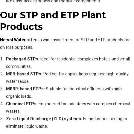
like easy-access panels and modular components.
Our STP and ETP Plant
Products
Netsol Water
offers a wide assortment of STP and ETP products for
diverse purposes.
Packaged STPs:
Ideal for residential complexes hotels and small
communities.
MBR-based STPs:
Perfect for applications requiring high-quality
water reuse.
MBBR-based ETPs:
Suitable for industrial effluents with high
organic loads.
Chemical ETPs:
Engineered for industries with complex chemical
wastes.
Zero Liquid Discharge (ZLD) systems:
For industries aiming to
eliminate liquid waste.