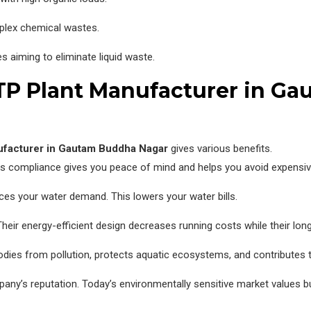
plex chemical wastes.
s aiming to eliminate liquid waste.
ETP Plant Manufacturer in G
ufacturer in Gautam Buddha Nagar
gives various benefits.
s compliance gives you peace of mind and helps you avoid expensive
ces your water demand. This lowers your water bills.
Their energy-efficient design decreases running costs while their lo
dies from pollution, protects aquatic ecosystems, and contributes 
ny’s reputation. Today’s environmentally sensitive market values bu