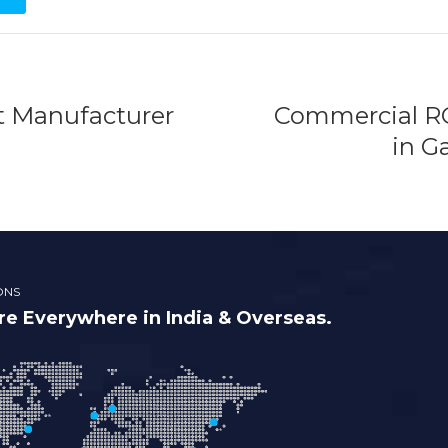
t Manufacturer
Commercial RO
in G
ONS
e Everywhere in India & Overseas.