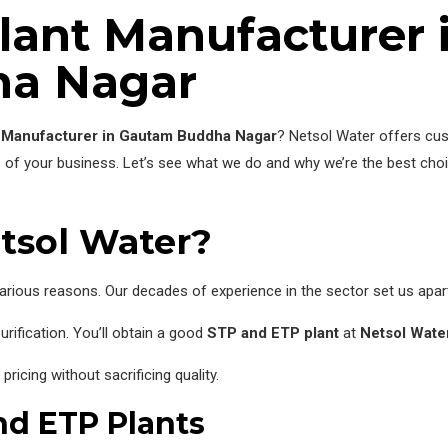
lant Manufacturer 
a Nagar
 Manufacturer in Gautam Buddha Nagar
? Netsol Water offers cus
s of your business. Let’s see what we do and why we’re the best ch
tsol Water?
arious reasons. Our decades of experience in the sector set us apar
rification. You’ll obtain a good
STP and ETP plant
at
Netsol Water
icing without sacrificing quality.
nd ETP Plants