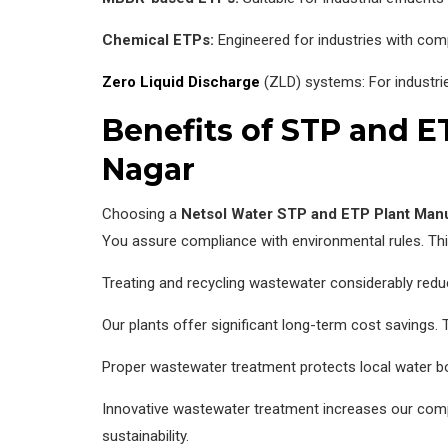
Chemical ETPs:
Engineered for industries with com
Zero Liquid Discharge
(ZLD) systems: For industrie
Benefits of STP and 
Nagar
Choosing a
Netsol Water
STP and ETP Plant Man
You assure compliance with environmental rules. Thi
Treating and recycling wastewater considerably redu
Our plants offer significant long-term cost savings. 
Proper wastewater treatment protects local water bo
Innovative wastewater treatment increases our compa
sustainability.