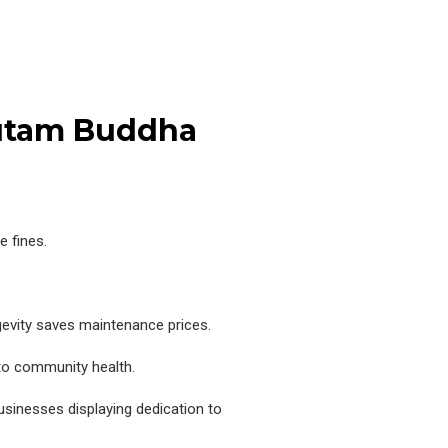
autam Buddha
 fines.
ngevity saves maintenance prices.
to community health.
sinesses displaying dedication to