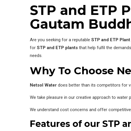
STP and ETP P
Gautam Buddh
Are you seeking for a reputable
STP and ETP Plant
for
STP and ETP plants
that help fulfil the demand
needs.
Why To Choose Ne
Netsol Water
does better than its competitors for v
We take pleasure in our creative approach to water pu
We understand cost concerns and offer competitive pr
Features of our STP a