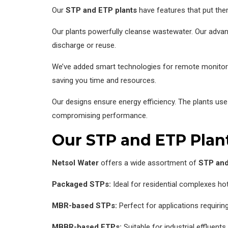
Our
STP and ETP plants
have features that put them
Our plants powerfully cleanse wastewater. Our advan
discharge or reuse.
We’ve added smart technologies for remote monitorin
saving you time and resources.
Our designs ensure energy efficiency. The plants u
compromising performance.
Our STP and ETP Plan
Netsol Water
offers a wide assortment of
STP and
Packaged STPs:
Ideal for residential complexes ho
MBR-based STPs:
Perfect for applications requiring
MBBR-based ETPs:
Suitable for industrial effluents