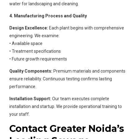
water for landscaping and cleaning.
4. Manufacturing Process and Quality
Design Excellence:
Each plant begins with comprehensive
engineering. We examine:
• Available space
• Treatment specifications
• Future growth requirements
Quality Components:
Premium materials and components
ensure reliability. Continuous testing confirms lasting
performance.
Installation Support:
Our team executes complete
installation and startup. We provide operational training to
your staff.
Contact Greater Noida’s