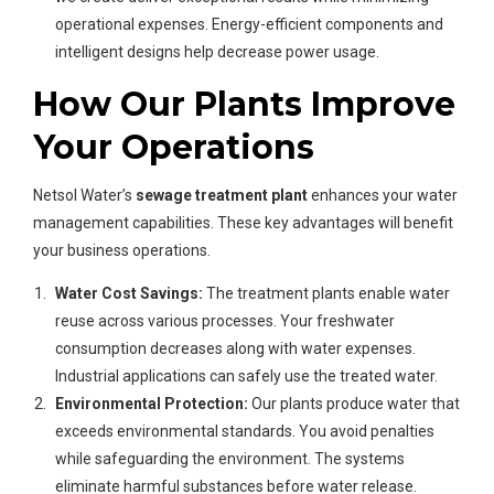
operational expenses. Energy-efficient components and
intelligent designs help decrease power usage.
How Our Plants Improve
Your Operations
Netsol Water’s
sewage treatment plant
enhances your water
management capabilities. These key advantages will benefit
your business operations.
Water Cost Savings:
The treatment plants enable water
reuse across various processes. Your freshwater
consumption decreases along with water expenses.
Industrial applications can safely use the treated water.
Environmental Protection:
Our plants produce water that
exceeds environmental standards. You avoid penalties
while safeguarding the environment. The systems
eliminate harmful substances before water release.