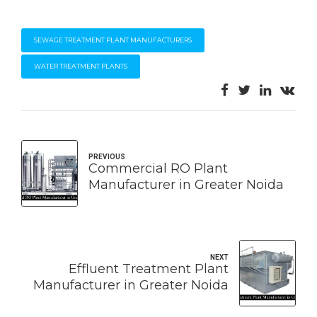
SEWAGE TREATMENT PLANT MANUFACTURERS
WATER TREATMENT PLANTS
PREVIOUS
Commercial RO Plant
Manufacturer in Greater Noida
NEXT
Effluent Treatment Plant
Manufacturer in Greater Noida