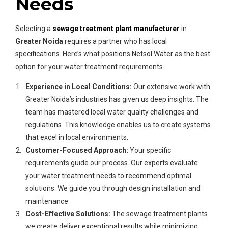
Needs
Selecting a
sewage treatment plant manufacturer
in
Greater Noida
requires a partner who has local
specifications. Here’s what positions Netsol Water as the best
option for your water treatment requirements.
Experience in Local Conditions:
Our extensive work with
Greater Noida’s industries has given us deep insights. The
team has mastered local water quality challenges and
regulations. This knowledge enables us to create systems
that excel in local environments.
Customer-Focused Approach:
Your specific
requirements guide our process. Our experts evaluate
your water treatment needs to recommend optimal
solutions. We guide you through design installation and
maintenance.
Cost-Effective Solutions:
The sewage treatment plants
we create deliver exceptional results while minimizing