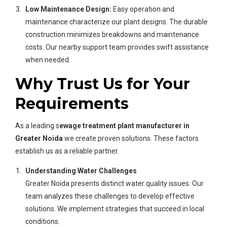
Low Maintenance Design:
Easy operation and
maintenance characterize our plant designs. The durable
construction minimizes breakdowns and maintenance
costs. Our nearby support team provides swift assistance
when needed.
Why Trust Us for Your
Requirements
As a leading s
ewage treatment plant manufacturer in
Greater Noida
we create proven solutions. These factors
establish us as a reliable partner.
Understanding Water Challenges
Greater Noida presents distinct water quality issues. Our
team analyzes these challenges to develop effective
solutions. We implement strategies that succeed in local
conditions.