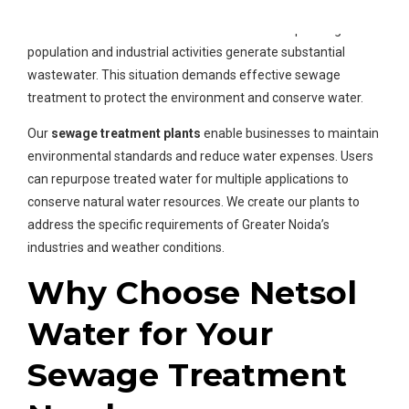
Manufacturing units and residential complexes in Greater
Noida seek
water treatment solutions
. The expanding
population and industrial activities generate substantial
wastewater. This situation demands effective sewage
treatment to protect the environment and conserve water.
Our
sewage treatment plants
enable businesses to maintain
environmental standards and reduce water expenses. Users
can repurpose treated water for multiple applications to
conserve natural water resources. We create our plants to
address the specific requirements of Greater Noida’s
industries and weather conditions.
Why Choose Netsol
Water for Your
Sewage Treatment