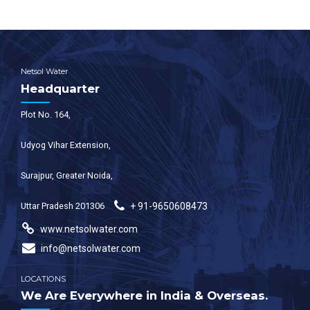
Netsol Water
Headquarter
Plot No. 164,
Udyog Vihar Extension,
Surajpur, Greater Noida,
Uttar Pradesh 201306
+ 91-9650608473
www.netsolwater.com
info@netsolwater.com
LOCATIONS
We Are Everywhere in India & Overseas.