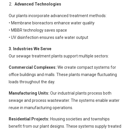
Advanced Technologies
Our plants incorporate advanced treatment methods:
• Membrane bioreactors enhance water quality
• MBBR technology saves space
• UV disinfection ensures safe water output
3. Industries We Serve
Our sewage treatment plants support multiple sectors:
Commercial Complexes:
We create compact systems for
office buildings and malls. These plants manage fluctuating
loads throughout the day.
Manufacturing Units:
Our industrial plants process both
sewage and process wastewater. The systems enable water
reuse in manufacturing operations.
Residential Projects:
Housing societies and townships
benefit from our plant designs. These systems supply treated