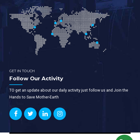
GET IN TOUCH
Follow Our Activity
TO get an update about our daily activity just follow us and Join the
Hands to Save Mother-Earth