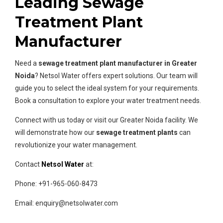
Leading Sewage
Treatment Plant
Manufacturer
Need a
sewage treatment plant manufacturer in Greater
Noida
? Netsol Water offers expert solutions. Our team will
guide you to select the ideal system for your requirements.
Book a consultation to explore your water treatment needs.
Connect with us today or visit our Greater Noida facility. We
will demonstrate how our
sewage treatment plants
can
revolutionize your water management.
Contact
Netsol Water
at:
Phone: +91-965-060-8473
Email: enquiry@netsolwater.com