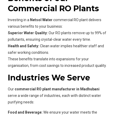
Commercial RO Plants
Investing in a
Netsol Water
commercial RO plant delivers
various benefits to your business:
Superior Water Quality:
Our RO plants remove up to 99% of
pollutants, ensuring crystal-clear water every time.
Health and Safety:
Clean water implies healthier staff and
safer working conditions.
These benefits translate into expansions for your
organisation, from cost savings to increased product quality.
Industries We Serve
Our
commercial RO plant manufacturer in Madhubani
serve a wide range of industries, each with distinct water
purifying needs:
Food and Beverage:
We ensure your water meets the