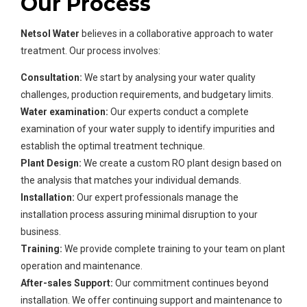
Our Process
Netsol Water
believes in a collaborative approach to water
treatment. Our process involves:
Consultation:
We start by analysing your water quality
challenges, production requirements, and budgetary limits.
Water examination:
Our experts conduct a complete
examination of your water supply to identify impurities and
establish the optimal treatment technique.
Plant Design:
We create a custom RO plant design based on
the analysis that matches your individual demands.
Installation:
Our expert professionals manage the
installation process assuring minimal disruption to your
business.
Training:
We provide complete training to your team on plant
operation and maintenance.
After-sales Support:
Our commitment continues beyond
installation. We offer continuing support and maintenance to