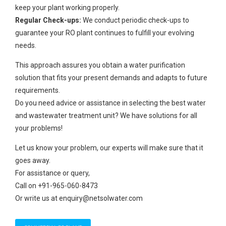
keep your plant working properly.
Regular Check-ups:
We conduct periodic check-ups to
guarantee your RO plant continues to fulfill your evolving
needs.
This approach assures you obtain a water purification
solution that fits your present demands and adapts to future
requirements.
Do you need advice or assistance in selecting the best water
and wastewater treatment unit? We have solutions for all
your problems!
Let us know your problem, our experts will make sure that it
goes away.
For assistance or query,
Call on +91-965-060-8473
Or write us at enquiry@netsolwater.com