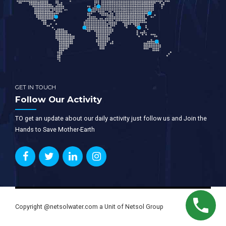
GET IN TOUCH
Follow Our Activity
TO get an update about our daily activity just follow us and Join the
Hands to Save Mother-Earth
Copyright @netsolwater.com a Unit of Netsol Group