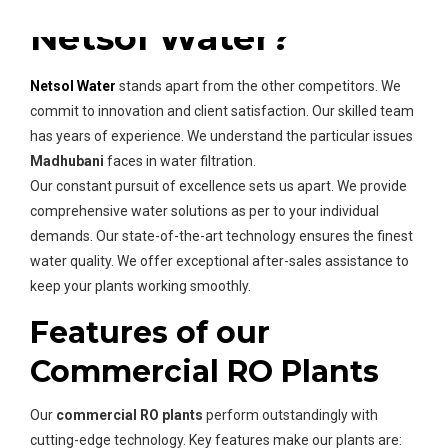
Netsol Water?
Netsol Water
stands apart from the other competitors. We
commit to innovation and client satisfaction. Our skilled team
has years of experience. We understand the particular issues
Madhubani
faces in water filtration.
Our constant pursuit of excellence sets us apart. We provide
comprehensive water solutions as per to your individual
demands. Our state-of-the-art technology ensures the finest
water quality. We offer exceptional after-sales assistance to
keep your plants working smoothly.
Features of our
Commercial RO Plants
Our
commercial RO plants
perform outstandingly with
cutting-edge technology. Key features make our plants are: