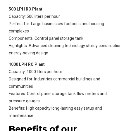
500 LPH RO Plant
Capacity: 500 liters per hour
Perfect for: Large businesses factories and housing
complexes
Components: Control panel storage tank
Highlights: Advanced cleaning technology sturdy construction
energy-saving design
1000 LPH RO Plant
Capacity: 1000 liters per hour
Designed for: Industries commercial buildings and
communities
Features: Control panel storage tank flow meters and
pressure gauges
Benefits: High capacity long-lasting easy setup and
maintenance
Benefits of our