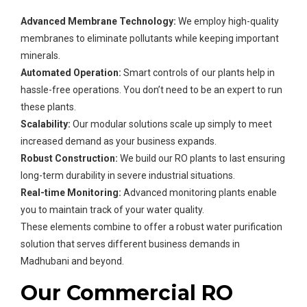
Advanced Membrane Technology:
We employ high-quality
membranes to eliminate pollutants while keeping important
minerals.
Automated Operation:
Smart controls of our plants help in
hassle-free operations. You don’t need to be an expert to run
these plants.
Scalability:
Our modular solutions scale up simply to meet
increased demand as your business expands.
Robust Construction:
We build our RO plants to last ensuring
long-term durability in severe industrial situations.
Real-time Monitoring:
Advanced monitoring plants enable
you to maintain track of your water quality.
These elements combine to offer a robust water purification
solution that serves different business demands in
Madhubani and beyond.
Our Commercial RO