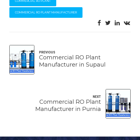
COMMERCIAL RO PLANT
COMMERCIAL RO PLANT MANUFACTURER
PREVIOUS
Commercial RO Plant
Manufacturer in Supaul
NEXT
Commercial RO Plant
Manufacturer in Purnia