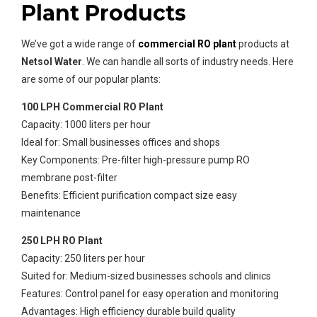
Plant Products
We’ve got a wide range of
commercial RO plant
products at
Netsol Water
. We can handle all sorts of industry needs. Here
are some of our popular plants:
100 LPH Commercial RO Plant
Capacity: 1000 liters per hour
Ideal for: Small businesses offices and shops
Key Components: Pre-filter high-pressure pump RO
membrane post-filter
Benefits: Efficient purification compact size easy
maintenance
250 LPH RO Plant
Capacity: 250 liters per hour
Suited for: Medium-sized businesses schools and clinics
Features: Control panel for easy operation and monitoring
Advantages: High efficiency durable build quality