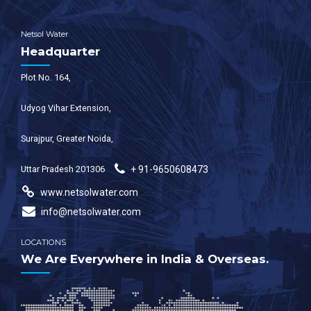
Netsol Water
Headquarter
Plot No. 164,
Udyog Vihar Extension,
Surajpur, Greater Noida,
Uttar Pradesh 201306
+ 91-9650608473
www.netsolwater.com
info@netsolwater.com
LOCATIONS
We Are Everywhere in India & Overseas.