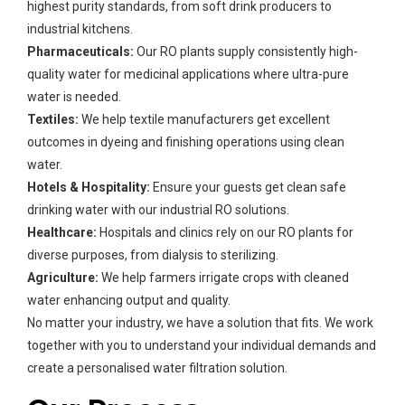
highest purity standards, from soft drink producers to
industrial kitchens.
Pharmaceuticals:
Our RO plants supply consistently high-
quality water for medicinal applications where ultra-pure
water is needed.
Textiles:
We help textile manufacturers get excellent
outcomes in dyeing and finishing operations using clean
water.
Hotels & Hospitality:
Ensure your guests get clean safe
drinking water with our industrial RO solutions.
Healthcare:
Hospitals and clinics rely on our RO plants for
diverse purposes, from dialysis to sterilizing.
Agriculture:
We help farmers irrigate crops with cleaned
water enhancing output and quality.
No matter your industry, we have a solution that fits. We work
together with you to understand your individual demands and
create a personalised water filtration solution.