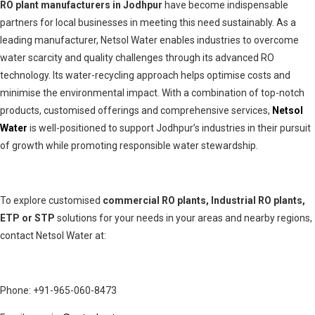
RO plant manufacturers in Jodhpur
have become indispensable
partners for local businesses in meeting this need sustainably. As a
leading manufacturer, Netsol Water enables industries to overcome
water scarcity and quality challenges through its advanced RO
technology. Its water-recycling approach helps optimise costs and
minimise the environmental impact. With a combination of top-notch
products, customised offerings and comprehensive services,
Netsol
Water
is well-positioned to support Jodhpur’s industries in their pursuit
of growth while promoting responsible water stewardship.
To explore customised
commercial RO plants, Industrial RO plants,
ETP or STP
solutions for your needs in your areas and nearby regions,
contact Netsol Water at:
Phone: +91-965-060-8473