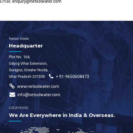
Email:
enquiry@netsolwater.com
Netsol Water
Headquarter
Plot No. 164,
Udyog Vihar Extension,
Surajpur, Greater Noida,
Uttar Pradesh 201306
+ 91-9650608473
www.netsolwater.com
info@netsolwater.com
LOCATIONS
We Are Everywhere in India & Overseas.