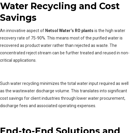
Water Recycling and Cost
Savings
An innovative aspect of
Netsol Water’s RO plants
is the high water
recovery rate of 75-90%. This means most of the purified water is
recovered as product water rather than rejected as waste. The
concentrated reject stream can be further treated and reused in non-
critical applications.
Such water recycling minimizes the total water input required as well
as the wastewater discharge volume. This translates into significant
cost savings for client industries through lower water procurement,
discharge fees and associated operating expenses.
End-to-End Solutions and