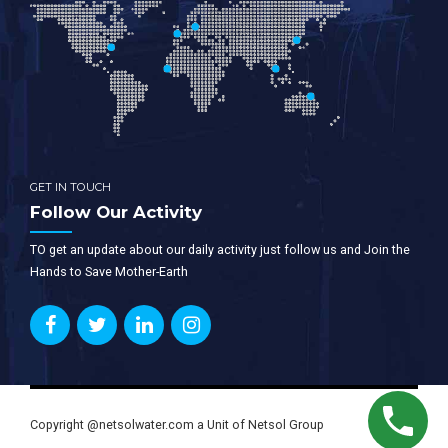
GET IN TOUCH
Follow Our Activity
TO get an update about our daily activity just follow us and Join the
Hands to Save Mother-Earth
Copyright @netsolwater.com a Unit of Netsol Group