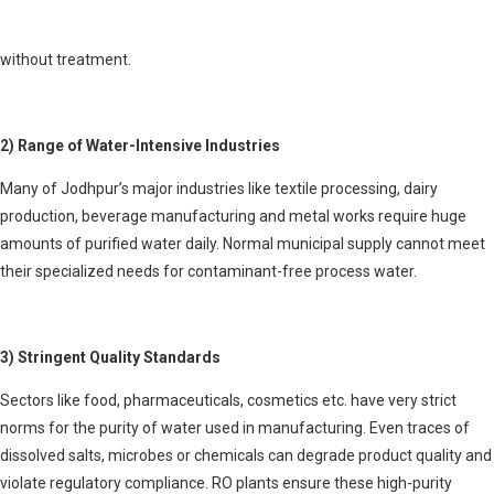
excessive usage and low rainfall. The available groundwater often has
high salinity levels, making it unfit for drinking or industrial purposes
without treatment.
2) Range of Water-Intensive Industries
Many of Jodhpur’s major industries like textile processing, dairy
production, beverage manufacturing and metal works require huge
amounts of purified water daily. Normal municipal supply cannot meet
their specialized needs for contaminant-free process water.
3) Stringent Quality Standards
Sectors like food, pharmaceuticals, cosmetics etc. have very strict
norms for the purity of water used in manufacturing. Even traces of
dissolved salts, microbes or chemicals can degrade product quality and
violate regulatory compliance. RO plants ensure these high-purity