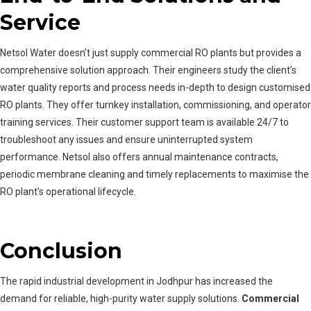
Service
Netsol Water doesn’t just supply commercial RO plants but provides a
comprehensive solution approach. Their engineers study the client’s
water quality reports and process needs in-depth to design customised
RO plants. They offer turnkey installation, commissioning, and operator
training services. Their customer support team is available 24/7 to
troubleshoot any issues and ensure uninterrupted system
performance. Netsol also offers annual maintenance contracts,
periodic membrane cleaning and timely replacements to maximise the
RO plant’s operational lifecycle.
Conclusion
The rapid industrial development in Jodhpur has increased the
demand for reliable, high-purity water supply solutions.
Commercial