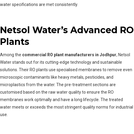
water specifications are met consistently.
Netsol Water’s Advanced RO
Plants
Among the
commercial RO plant manufacturers in Jodhpur
, Netsol
Water stands out for its cutting-edge technology and sustainable
solutions. Their RO plants use specialised membranes to remove even
microscopic contaminants like heavy metals, pesticides, and
microplastics from the water. The pre-treatment sections are
customised based on the raw water quality to ensure the RO
membranes work optimally and have a long lifecycle. The treated
water meets or exceeds the most stringent quality norms for industrial
use.