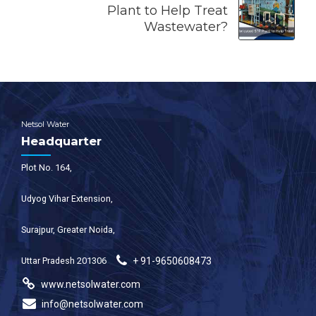
Plant to Help Treat
Wastewater?
Netsol Water
Headquarter
Plot No. 164,
Udyog Vihar Extension,
Surajpur, Greater Noida,
Uttar Pradesh 201306
+ 91-9650608473
www.netsolwater.com
info@netsolwater.com