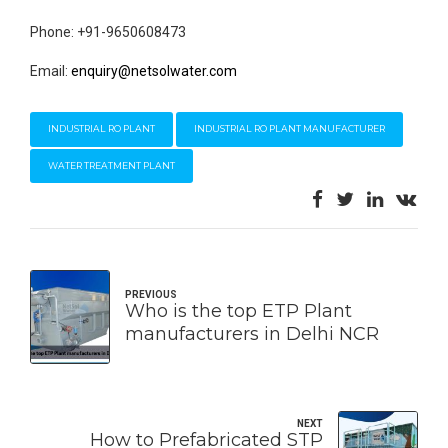
Phone: +91-9650608473
Email:
enquiry@netsolwater.com
INDUSTRIAL RO PLANT
INDUSTRIAL RO PLANT MANUFACTURER
WATER TREATMENT PLANT
PREVIOUS
Who is the top ETP Plant
manufacturers in Delhi NCR
NEXT
How to Prefabricated STP