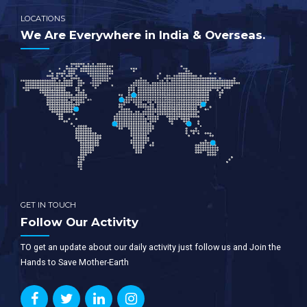
LOCATIONS
We Are Everywhere in India & Overseas.
GET IN TOUCH
Follow Our Activity
TO get an update about our daily activity just follow us and Join the
Hands to Save Mother-Earth