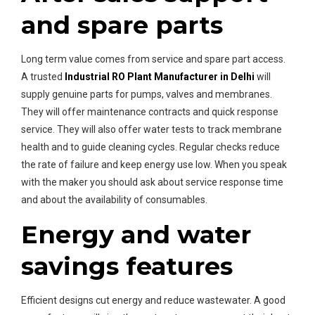
and spare parts
Long term value comes from service and spare part access.
A trusted
Industrial RO Plant Manufacturer in Delhi
will
supply genuine parts for pumps, valves and membranes.
They will offer maintenance contracts and quick response
service. They will also offer water tests to track membrane
health and to guide cleaning cycles. Regular checks reduce
the rate of failure and keep energy use low. When you speak
with the maker you should ask about service response time
and about the availability of consumables.
Energy and water
savings features
Efficient designs cut energy and reduce wastewater. A good