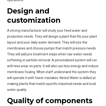
operations.
Design and
customization
A strong manufacturer will study your feed water and
production needs. They will design a plant that fits your plant
layout and your daily water demand. They will size the
membranes and choose pumps that match pressure needs.
They will add pre treatment steps when raw water needs
softening or particle removal. A personalized system will run
with less wear on parts. It will also use less energy and reduce
membrane fouling. When staff understand the system they
will operate it with fewer mistakes. Netsol Water is skilled at
making plants that match specific industrial needs and local
water quality.
Quality of components