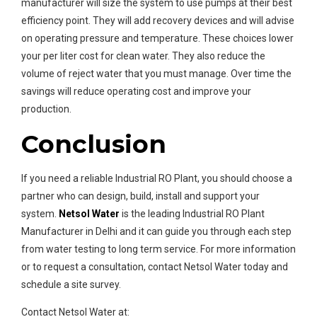
manufacturer will size the system to use pumps at their best
efficiency point. They will add recovery devices and will advise
on operating pressure and temperature. These choices lower
your per liter cost for clean water. They also reduce the
volume of reject water that you must manage. Over time the
savings will reduce operating cost and improve your
production.
Conclusion
If you need a reliable Industrial RO Plant, you should choose a
partner who can design, build, install and support your
system.
Netsol Water
is the leading Industrial RO Plant
Manufacturer in Delhi and it can guide you through each step
from water testing to long term service. For more information
or to request a consultation, contact Netsol Water today and
schedule a site survey.
Contact Netsol Water at: