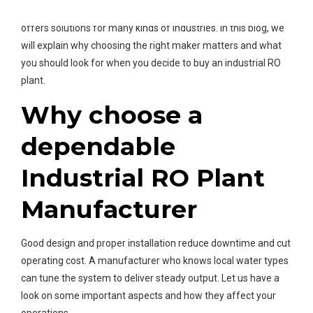
Water is the leading Industrial RO Plant Manufacturer and it
offers solutions for many kinds of industries. In this blog, we
will explain why choosing the right maker matters and what
you should look for when you decide to buy an industrial RO
plant.
Why choose a
dependable
Industrial RO Plant
Manufacturer
Good design and proper installation reduce downtime and cut
operating cost. A manufacturer who knows local water types
can tune the system to deliver steady output. Let us have a
look on some important aspects and how they affect your