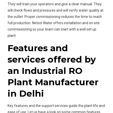
They will train your operators and give a clear manual. They
will check flows and pressures and will verify water quality at
the outlet. Proper commissioning reduces the time to reach
full production. Netsol Water offers installation and on site
commissioning so your team can start with a well set up
plant.
Features and
services offered by
an Industrial RO
Plant Manufacturer
in Delhi
Key features and the support services guide the plant life and
ease of use. Let us have a look on some common features