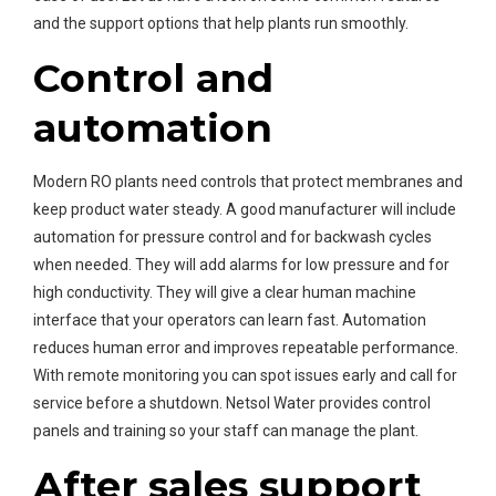
and the support options that help plants run smoothly.
Control and
automation
Modern RO plants need controls that protect membranes and
keep product water steady. A good manufacturer will include
automation for pressure control and for backwash cycles
when needed. They will add alarms for low pressure and for
high conductivity. They will give a clear human machine
interface that your operators can learn fast. Automation
reduces human error and improves repeatable performance.
With remote monitoring you can spot issues early and call for
service before a shutdown. Netsol Water provides control
panels and training so your staff can manage the plant.
After sales support