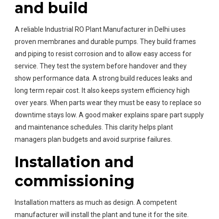
and build
A reliable Industrial RO Plant Manufacturer in Delhi uses
proven membranes and durable pumps. They build frames
and piping to resist corrosion and to allow easy access for
service. They test the system before handover and they
show performance data. A strong build reduces leaks and
long term repair cost. It also keeps system efficiency high
over years. When parts wear they must be easy to replace so
downtime stays low. A good maker explains spare part supply
and maintenance schedules. This clarity helps plant
managers plan budgets and avoid surprise failures.
Installation and
commissioning
Installation matters as much as design. A competent
manufacturer will install the plant and tune it for the site.