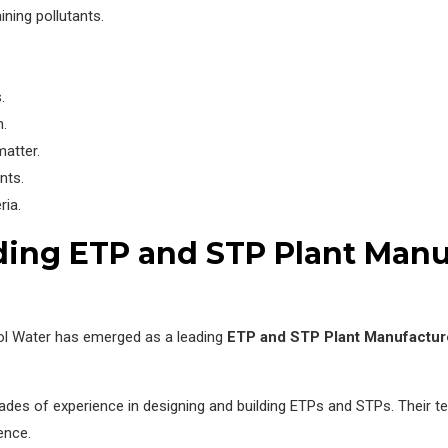
ning pollutants.
.
m.
atter.
nts.
ria.
ding ETP and STP Plant Manu
ol Water has emerged as a leading
ETP and STP Plant Manufactur
des of experience in designing and building ETPs and STPs. Their te
ence.