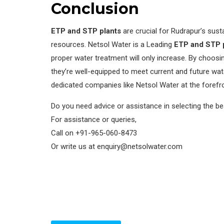
Conclusion
ETP and STP plants
are crucial for Rudrapur’s sus
resources. Netsol Water is a Leading
ETP and STP p
proper water treatment will only increase. By choosi
they’re well-equipped to meet current and future wa
dedicated companies like Netsol Water at the forefro
Do you need advice or assistance in selecting the b
For assistance or queries,
Call on +91-965-060-8473
Or write us at enquiry@netsolwater.com