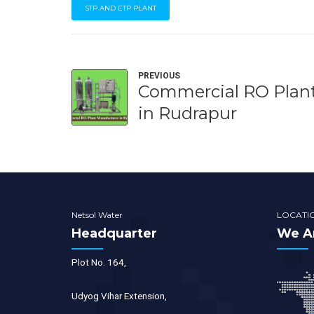
STP AND ETP PLANT
PREVIOUS
Commercial RO Plan
in Rudrapur
Netsol Water
LOCATI
Headquarter
We Ar
Plot No. 164,
Udyog Vihar Extension,