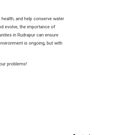
 health, and help conserve water
nd evolve, the importance of
ities in Rudrapur can ensure
environment is ongoing, but with
your problems!