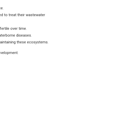
ce.
ed to treat their wastewater
ertile over time.
waterborne diseases.
maintaining these ecosystems.
development.