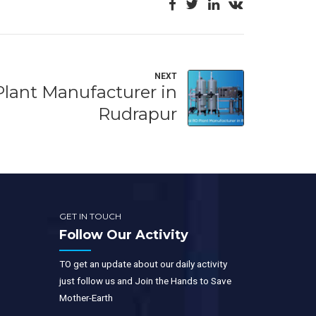
NEXT
Plant Manufacturer in
Rudrapur
GET IN TOUCH
Follow Our Activity
TO get an update about our daily activity
just follow us and Join the Hands to Save
Mother-Earth