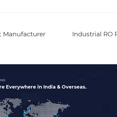
t Manufacturer
Industrial RO 
ONS
e Everywhere in India & Overseas.