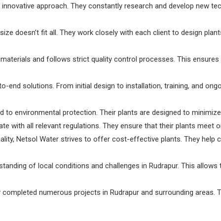
innovative approach. They constantly research and develop new tec
ze doesn’t fit all. They work closely with each client to design plant
terials and follows strict quality control processes. This ensures t
-end solutions. From initial design to installation, training, and on
to environmental protection. Their plants are designed to minimiz
e with all relevant regulations. They ensure that their plants meet o
lity, Netsol Water strives to offer cost-effective plants. They help 
tanding of local conditions and challenges in Rudrapur. This allows
ompleted numerous projects in Rudrapur and surrounding areas. Thei