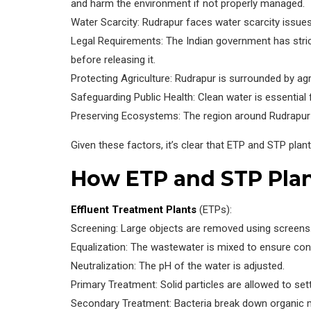
and harm the environment if not properly managed.
Water Scarcity: Rudrapur faces water scarcity issues
Legal Requirements: The Indian government has strict
before releasing it.
Protecting Agriculture: Rudrapur is surrounded by agr
Safeguarding Public Health: Clean water is essential
Preserving Ecosystems: The region around Rudrapur i
Given these factors, it’s clear that ETP and STP plan
How ETP and STP Pla
Effluent Treatment Plants
(ETPs):
Screening: Large objects are removed using screens
Equalization: The wastewater is mixed to ensure cons
Neutralization: The pH of the water is adjusted.
Primary Treatment: Solid particles are allowed to sett
Secondary Treatment: Bacteria break down organic m