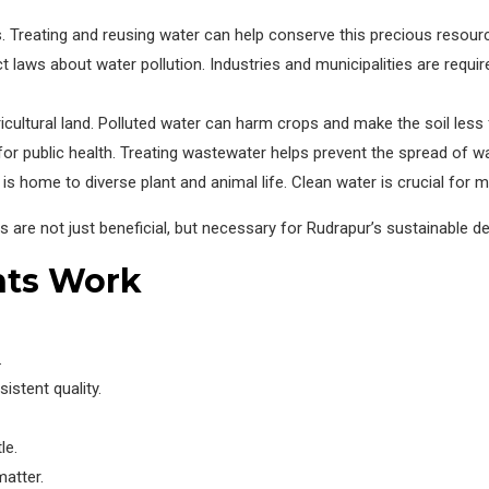
. Treating and reusing water can help conserve this precious resour
 laws about water pollution. Industries and municipalities are requir
icultural land. Polluted water can harm crops and make the soil less f
 for public health. Treating wastewater helps prevent the spread of 
s home to diverse plant and animal life. Clean water is crucial for 
ts are not just beneficial, but necessary for Rudrapur’s sustainable 
nts Work
.
istent quality.
le.
atter.