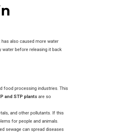
in
 it has also caused more water
 water before releasing it back
d food processing industries. This
P and STP plants
are so
s, and other pollutants. If this
blems for people and animals.
ted sewage can spread diseases