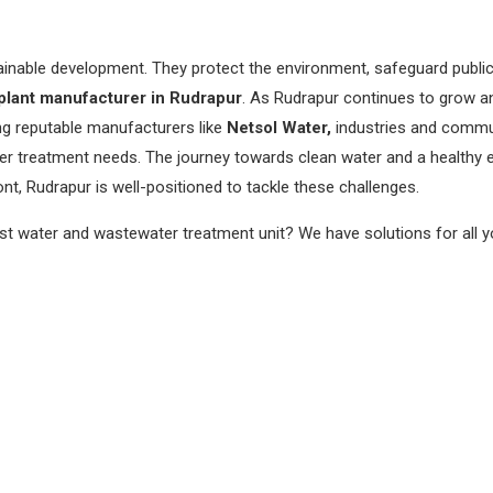
tainable development. They protect the environment, safeguard public
lant manufacturer in Rudrapur
. As Rudrapur continues to grow a
ng reputable manufacturers like
Netsol Water,
industries and commun
ter treatment needs. The journey towards clean water and a healthy 
nt, Rudrapur is well-positioned to tackle these challenges.
est water and wastewater treatment unit? We have solutions for all 