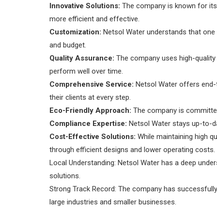
Innovative Solutions:
The company is known for its 
more efficient and effective.
Customization:
Netsol Water understands that one si
and budget.
Quality Assurance:
The company uses high-quality ma
perform well over time.
Comprehensive Service:
Netsol Water offers end-to
their clients at every step.
Eco-Friendly Approach:
The company is committed 
Compliance Expertise:
Netsol Water stays up-to-dat
Cost-Effective Solutions:
While maintaining high qua
through efficient designs and lower operating costs.
Local Understanding: Netsol Water has a deep unders
solutions.
Strong Track Record: The company has successfully c
large industries and smaller businesses.