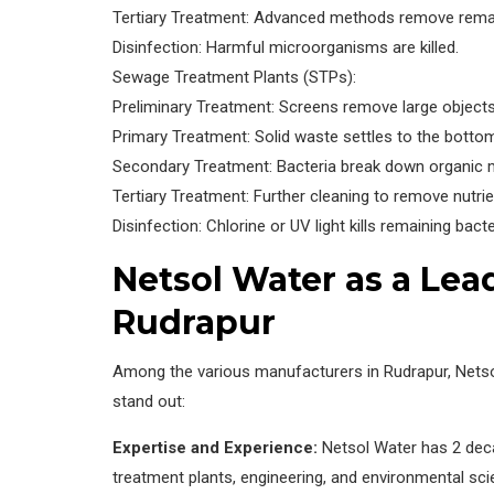
Tertiary Treatment: Advanced methods remove remai
Disinfection: Harmful microorganisms are killed.
Sewage Treatment Plants (STPs):
Preliminary Treatment: Screens remove large objects
Primary Treatment: Solid waste settles to the botto
Secondary Treatment: Bacteria break down organic m
Tertiary Treatment: Further cleaning to remove nutrie
Disinfection: Chlorine or UV light kills remaining bacte
Netsol Water as a Lea
Rudrapur
Among the various manufacturers in Rudrapur, Nets
stand out:
Expertise and Experience:
Netsol Water has 2 deca
treatment plants, engineering, and environmental sci