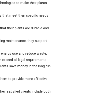
hnologies to make their plants
s that meet their specific needs
hat their plants are durable and
going maintenance, they support
e energy use and reduce waste.
r exceed all legal requirements.
clients save money in the long run
 them to provide more effective
r satisfied clients include both