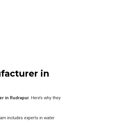
facturer in
er in Rudrapur
. Here’s why they
am includes experts in water