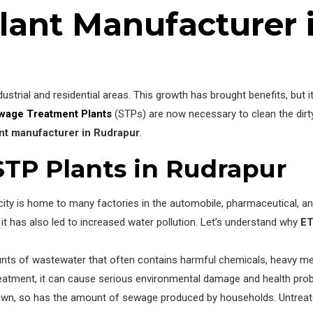
lant Manufacturer 
dustrial and residential areas. This growth has brought benefits, but
wage Treatment Plants
(STPs) are now necessary to clean the dirty
nt manufacturer in Rudrapur
.
STP Plants in Rudrapur
ity is home to many factories in the automobile, pharmaceutical, an
t has also led to increased water pollution. Let’s understand why
ET
ts of wastewater that often contains harmful chemicals, heavy metal
 treatment, it can cause serious environmental damage and health pro
rown, so has the amount of sewage produced by households. Untrea