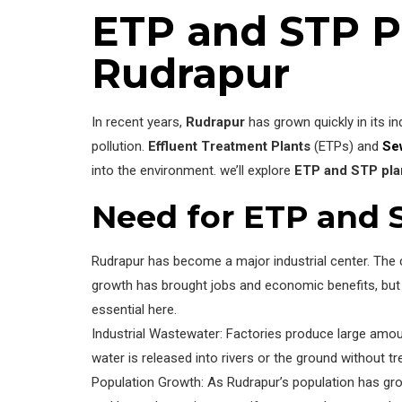
ETP and STP P
Rudrapur
In recent years,
Rudrapur
has grown quickly in its in
pollution.
Effluent Treatment Plants
(ETPs) and
Se
into the environment. we’ll explore
ETP and STP pla
Need for ETP and 
Rudrapur has become a major industrial center. The c
growth has brought jobs and economic benefits, but i
essential here.
Industrial Wastewater: Factories produce large amoun
water is released into rivers or the ground without
Population Growth: As Rudrapur’s population has g