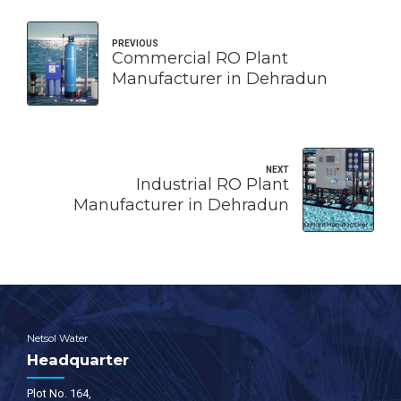
PREVIOUS
Commercial RO Plant
Manufacturer in Dehradun
NEXT
Industrial RO Plant
Manufacturer in Dehradun
Netsol Water
Headquarter
Plot No. 164,