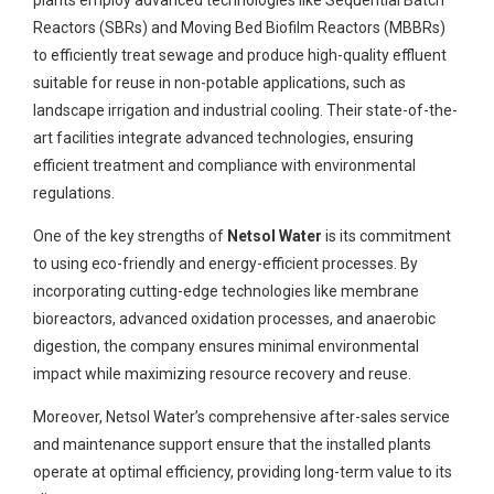
plants employ advanced technologies like Sequential Batch
Reactors (SBRs) and Moving Bed Biofilm Reactors (MBBRs)
to efficiently treat sewage and produce high-quality effluent
suitable for reuse in non-potable applications, such as
landscape irrigation and industrial cooling. Their state-of-the-
art facilities integrate advanced technologies, ensuring
efficient treatment and compliance with environmental
regulations.
One of the key strengths of
Netsol Water
is its commitment
to using eco-friendly and energy-efficient processes. By
incorporating cutting-edge technologies like membrane
bioreactors, advanced oxidation processes, and anaerobic
digestion, the company ensures minimal environmental
impact while maximizing resource recovery and reuse.
Moreover, Netsol Water’s comprehensive after-sales service
and maintenance support ensure that the installed plants
operate at optimal efficiency, providing long-term value to its