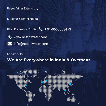
Udyog Vihar Extension,
Surajpur, Greater Noida,
Uttar Pradesh 201306
+ 91-9650608473
www.netsolwater.com
info@netsolwater.com
LOCATIONS
We Are Everywhere in India & Overseas.