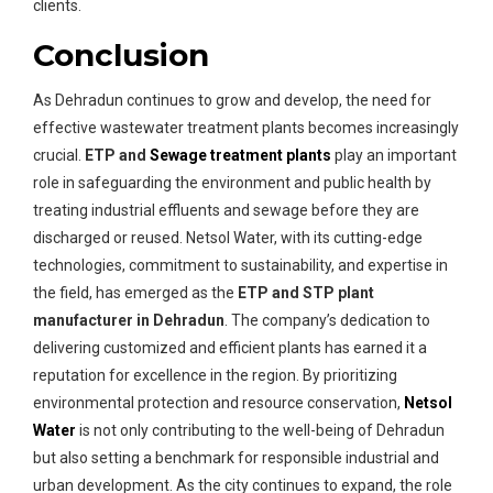
clients.
Conclusion
As Dehradun continues to grow and develop, the need for
effective wastewater treatment plants becomes increasingly
crucial.
ETP and
Sewage treatment plants
play an important
role in safeguarding the environment and public health by
treating industrial effluents and sewage before they are
discharged or reused. Netsol Water, with its cutting-edge
technologies, commitment to sustainability, and expertise in
the field, has emerged as the
ETP and STP plant
manufacturer in Dehradun
. The company’s dedication to
delivering customized and efficient plants has earned it a
reputation for excellence in the region. By prioritizing
environmental protection and resource conservation,
Netsol
Water
is not only contributing to the well-being of Dehradun
but also setting a benchmark for responsible industrial and
urban development. As the city continues to expand, the role