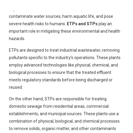
substances such as heavy metals, chemicals, pathogens, and
organic matter. If left untreated, these pollutants can
contaminate water sources, harm aquatic life, and pose
severe health risks to humans.
ETPs and STPs
play an
important role in mitigating these environmental and health
hazards.
ETPs are designed to treat industrial wastewater, removing
pollutants specific to the industry’s operations. These plants
employ advanced technologies like physical, chemical, and
biological processes to ensure that the treated effluent
meets regulatory standards before being discharged or
reused.
On the other hand, STPs are responsible for treating
domestic sewage from residential areas, commercial
establishments, and municipal sources. These plants use a
combination of physical, biological, and chemical processes
to remove solids, organic matter, and other contaminants