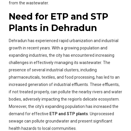
from the wastewater.
Need for ETP and STP
Plants in Dehradun
Dehradun has experienced rapid urbanization and industrial
growth in recent years. With a growing population and
expanding industries, the city has encountered increasing
challenges in effectively managing its wastewater. The
presence of several industrial clusters, including
pharmaceuticals, textiles, and food processing, has led to an
increased generation of industrial effluents. These effluents,
if not treated properly, can pollute the nearby rivers and water
bodies, adversely impacting the region’s delicate ecosystem.
Moreover, the city’s expanding population has increased the
demand for effective
ETP and STP plants
. Unprocessed
sewage can pollute groundwater and present significant
health hazards to local communities.