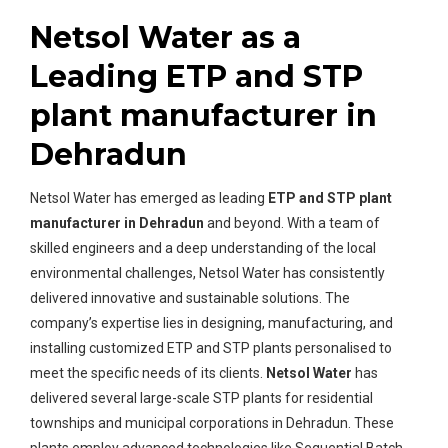
Netsol Water as a
Leading ETP and STP
plant manufacturer in
Dehradun
Netsol Water has emerged as leading
ETP and STP plant
manufacturer in Dehradun
and beyond. With a team of
skilled engineers and a deep understanding of the local
environmental challenges, Netsol Water has consistently
delivered innovative and sustainable solutions. The
company’s expertise lies in designing, manufacturing, and
installing customized ETP and STP plants personalised to
meet the specific needs of its clients.
Netsol Water
has
delivered several large-scale STP plants for residential
townships and municipal corporations in Dehradun. These