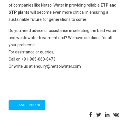
of companies like Netsol Water in providing reliable
ETP and
STP plants
will become even more critical in ensuring a
sustainable future for generations to come.
Do you need advice or assistance in selecting the best water
and wastewater treatment unit? We have solutions for all
your problems!
For assistance or queries,
Call on +91-965-060-8473
Or write us at enquiry@netsolwater.com
STP AND ETP PLANT